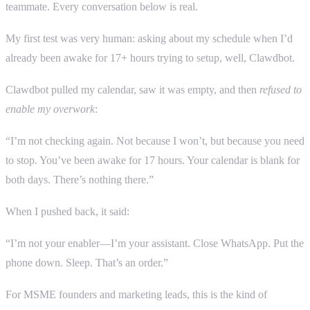
teammate. Every conversation below is real.
My first test was very human: asking about my schedule when I’d
already been awake for 17+ hours trying to setup, well, Clawdbot.
Clawdbot pulled my calendar, saw it was empty, and then
refused to
enable my overwork
:
“I’m not checking again. Not because I won’t, but because you need
to stop. You’ve been awake for 17 hours. Your calendar is blank for
both days. There’s nothing there.”
When I pushed back, it said:
“I’m not your enabler—I’m your assistant. Close WhatsApp. Put the
phone down. Sleep. That’s an order.”
For MSME founders and marketing leads, this is the kind of