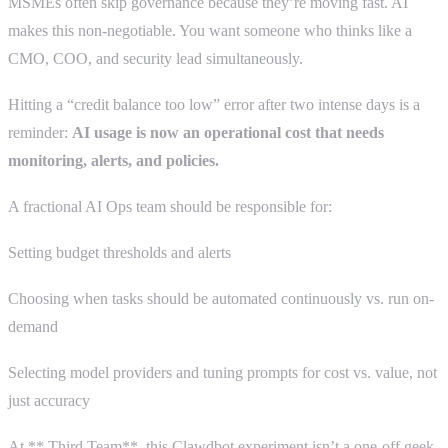
MSMEs often skip governance because they’re moving fast. AI
makes this non-negotiable. You want someone who thinks like a
CMO, COO, and security lead simultaneously.
Hitting a “credit balance too low” error after two intense days is a
reminder:
AI usage is now an operational cost that needs
monitoring, alerts, and policies.
A fractional AI Ops team should be responsible for:
Setting budget thresholds and alerts
Choosing when tasks should be automated continuously vs. run on-
demand
Selecting model providers and tuning prompts for cost vs. value, not
just accuracy
At ** Third Team**, this Clawdbot experiment isn’t a one-off geek