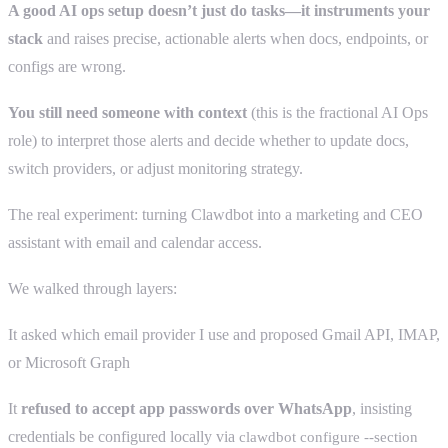
A good AI ops setup doesn’t just do tasks—it instruments your
stack
and raises precise, actionable alerts when docs, endpoints, or
configs are wrong.
You still need someone with context
(this is the fractional AI Ops
role) to interpret those alerts and decide whether to update docs,
switch providers, or adjust monitoring strategy.
The real experiment: turning Clawdbot into a marketing and CEO
assistant with email and calendar access.
We walked through layers:
It asked which email provider I use and proposed Gmail API, IMAP,
or Microsoft Graph
It
refused to accept app passwords over WhatsApp
, insisting
credentials be configured locally via
clawdbot configure --section