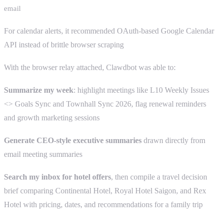
email
For calendar alerts, it recommended OAuth-based Google Calendar
API instead of brittle browser scraping
With the browser relay attached, Clawdbot was able to:
Summarize my week
: highlight meetings like L10 Weekly Issues
<> Goals Sync and Townhall Sync 2026, flag renewal reminders
and growth marketing sessions
Generate CEO-style executive summaries
drawn directly from
email meeting summaries
Search my inbox for hotel offers
, then compile a travel decision
brief comparing Continental Hotel, Royal Hotel Saigon, and Rex
Hotel with pricing, dates, and recommendations for a family trip