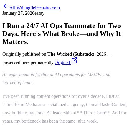
All Writing
fleirecastro.com
January 27, 2026
essay
I Ran a 24/7 AI Ops Teammate for Two
Days. Here's What Broke—and Why It
Matters.
Originally published on
The Wicked (Substack)
, 2026
—
preserved here permanently.
Original
An experiment in fractional AI operations for MSMEs and
marketing teams
I’ve been running content operations for over a decade. First at
Third Team Media as a social media agency, then at DashoContent,
now building fractional AI leadership at ** Third Team**. And for
years, my bottleneck has been the same: glue work.