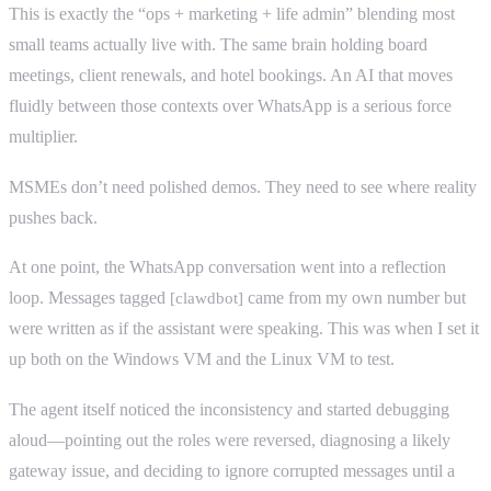
This is exactly the “ops + marketing + life admin” blending most
small teams actually live with. The same brain holding board
meetings, client renewals, and hotel bookings. An AI that moves
fluidly between those contexts over WhatsApp is a serious force
multiplier.
MSMEs don’t need polished demos. They need to see where reality
pushes back.
At one point, the WhatsApp conversation went into a reflection
loop. Messages tagged
came from my own number but
[clawdbot]
were written as if the assistant were speaking. This was when I set it
up both on the Windows VM and the Linux VM to test.
The agent itself noticed the inconsistency and started debugging
aloud—pointing out the roles were reversed, diagnosing a likely
gateway issue, and deciding to ignore corrupted messages until a