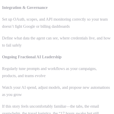
Integration & Governance
Set up OAuth, scopes, and API monitoring correctly so your team
doesn’t fight Google or billing dashboards
Define what data the agent can see, where credentials live, and how
to fail safely
Ongoing Fractional AI Leadership
Regularly tune prompts and workflows as your campaigns,
products, and teams evolve
Watch your AI spend, adjust models, and propose new automations
as you grow
If this story feels uncomfortably familiar—the tabs, the email
overwhelm, the travel logistics, the “17 hours awake but still