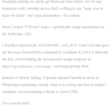
boundary-setting we rarely get from our own brains. An AI ops
teammate with calendar access that’s willing to say “stop, you’re
done for today” isn’t just automation—it’s culture.
Next, I tested “CIO-ish” tasks—specifically usage monitoring for
the Anthropic API.
Clawdbot reported the
wasn’t set and gave
ANTHROPIC_API_KEY
me the exact PowerShell command to configure it. Once it detected
the key, it tried hitting the documented usage endpoint at
—and kept getting 404s.
https://api.anthropic.com/usage
Instead of silently failing, it posted repeated heartbeat alerts to
WhatsApp explaining exactly what was wrong and that it couldn’t
complete cost monitoring without a correct URL.
Two lessons here: