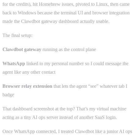
for the credits), hit Homebrew issues, pivoted to Linux, then came
back to Windows because the terminal UI and browser integration
made the Clawdbot gateway dashboard actually usable.
The final setup:
Clawdbot gateway
running as the control plane
WhatsApp
linked to my personal number so I could message the
agent like any other contact
Browser relay extension
that lets the agent “see” whatever tab I
badge
That dashboard screenshot at the top? That’s my virtual machine
acting as a tiny AI ops server instead of another SaaS login.
Once WhatsApp connected, I treated Clawdbot like a junior AI ops