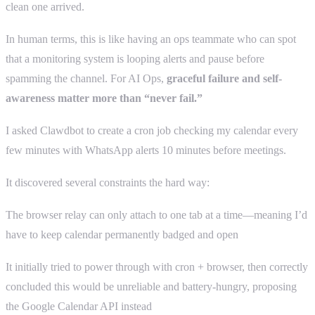
clean one arrived.
In human terms, this is like having an ops teammate who can spot
that a monitoring system is looping alerts and pause before
spamming the channel. For AI Ops,
graceful failure and self-
awareness matter more than “never fail.”
I asked Clawdbot to create a cron job checking my calendar every
few minutes with WhatsApp alerts 10 minutes before meetings.
It discovered several constraints the hard way:
The browser relay can only attach to one tab at a time—meaning I’d
have to keep calendar permanently badged and open
It initially tried to power through with cron + browser, then correctly
concluded this would be unreliable and battery-hungry, proposing
the Google Calendar API instead