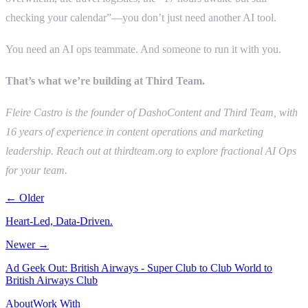
checking your calendar”—you don’t just need another AI tool.
You need an AI ops teammate. And someone to run it with you.
That’s what we’re building at Third Team.
Fleire Castro is the founder of DashoContent and Third Team, with
16 years of experience in content operations and marketing
leadership. Reach out at thirdteam.org to explore fractional AI Ops
for your team.
← Older
Heart-Led, Data-Driven.
Newer →
Ad Geek Out: British Airways - Super Club to Club World to
British Airways Club
About
Work With