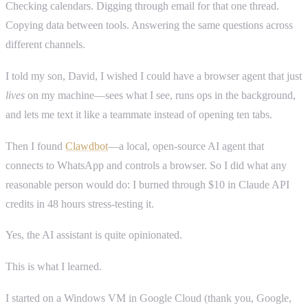
Checking calendars. Digging through email for that one thread.
Copying data between tools. Answering the same questions across
different channels.
I told my son, David, I wished I could have a browser agent that just
lives
on my machine—sees what I see, runs ops in the background,
and lets me text it like a teammate instead of opening ten tabs.
Then I found
Clawdbot
—a local, open-source AI agent that
connects to WhatsApp and controls a browser. So I did what any
reasonable person would do: I burned through $10 in Claude API
credits in 48 hours stress-testing it.
Yes, the AI assistant is quite opinionated.
This is what I learned.
I started on a Windows VM in Google Cloud (thank you, Google,