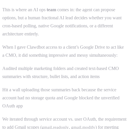
This is where an AI ops
team
comes in: the agent can propose
options, but a human fractional AI lead decides whether you want
cron-based polling, native Google notifications, or a different
architecture entirely.
When I gave Clawdbot access to a client’s Google Drive to act like
a CMO, it did something impressive and messy simultaneously:
Audited multiple marketing folders and created text-based CMO
summaries with structure, bullet lists, and action items
Hit a wall uploading those summaries back because the service
account had no storage quota and Google blocked the unverified
OAuth app
We iterated through service account vs. user OAuth, the requirement
to add Gmail scopes (
,
) for meeting
gmail.readonly
gmail.modify