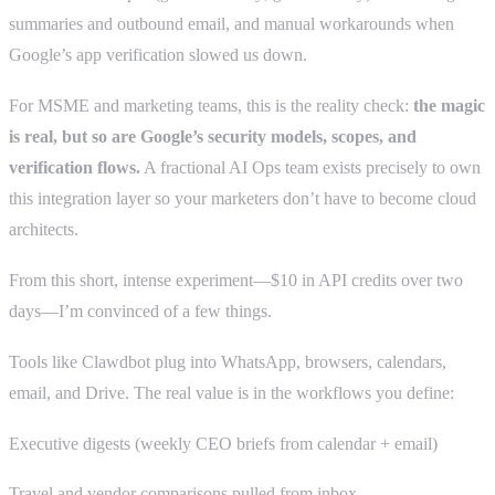
summaries and outbound email, and manual workarounds when
Google’s app verification slowed us down.
For MSME and marketing teams, this is the reality check:
the magic
is real, but so are Google’s security models, scopes, and
verification flows.
A fractional AI Ops team exists precisely to own
this integration layer so your marketers don’t have to become cloud
architects.
From this short, intense experiment—$10 in API credits over two
days—I’m convinced of a few things.
Tools like Clawdbot plug into WhatsApp, browsers, calendars,
email, and Drive. The real value is in the workflows you define:
Executive digests (weekly CEO briefs from calendar + email)
Travel and vendor comparisons pulled from inbox