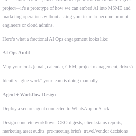
project—it’s a prototype of how we can embed AI into MSME and
marketing operations without asking your team to become prompt
engineers or cloud admins.
Here’s what a fractional AI Ops engagement looks like:
AI Ops Audit
Map your tools (email, calendar, CRM, project management, drives)
Identify “glue work” your team is doing manually
Agent + Workflow Design
Deploy a secure agent connected to WhatsApp or Slack
Design concrete workflows: CEO digests, client-status reports,
marketing asset audits, pre-meeting briefs, travel/vendor decisions