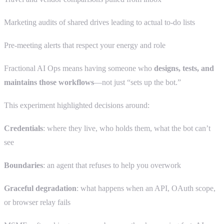
Marketing audits of shared drives leading to actual to-do lists
Pre-meeting alerts that respect your energy and role
Fractional AI Ops means having someone who
designs, tests, and
maintains those workflows
—not just “sets up the bot.”
This experiment highlighted decisions around:
Credentials
: where they live, who holds them, what the bot can’t
see
Boundaries
: an agent that refuses to help you overwork
Graceful degradation
: what happens when an API, OAuth scope,
or browser relay fails