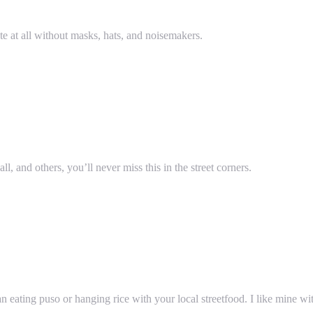
te at all without masks, hats, and noisemakers.
, and others, you’ll never miss this in the street corners.
eating puso or hanging rice with your local streetfood. I like mine wit