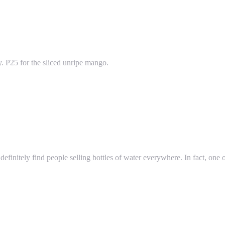
y. P25 for the sliced unripe mango.
efinitely find people selling bottles of water everywhere. In fact, one of