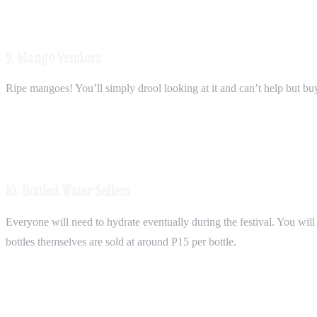
9. Mango Vendors
Ripe mangoes! You’ll simply drool looking at it and can’t help but bu
10. Bottled Water Sellers
Everyone will need to hydrate eventually during the festival. You will d
bottles themselves are sold at around P15 per bottle.