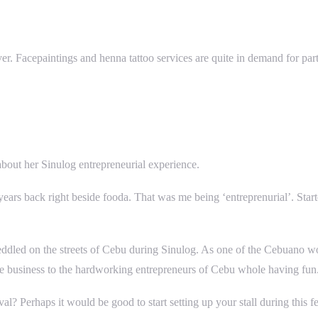
 over. Facepaintings and henna tattoo services are quite in demand for p
bout her Sinulog entrepreneurial experience.
w years back right beside fooda. That was me being ‘entreprenurial’. St
eddled on the streets of Cebu during Sinulog. As one of the Cebuano wo
e business to the hardworking entrepreneurs of Cebu whole having fun
l? Perhaps it would be good to start setting up your stall during this fe