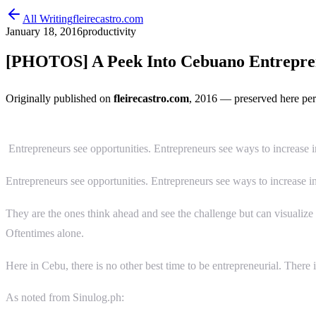
All Writing
fleirecastro.com
January 18, 2016
productivity
[PHOTOS] A Peek Into Cebuano Entrepren
Originally published on
fleirecastro.com
, 2016
— preserved here per
Entrepreneurs see opportunities. Entrepreneurs see ways to increase 
Entrepreneurs see opportunities. Entrepreneurs see ways to increase 
They are the ones think ahead and see the challenge but can visualize
Oftentimes alone.
Here in Cebu, there is no other best time to be entrepreneurial. There i
As noted from Sinulog.ph: