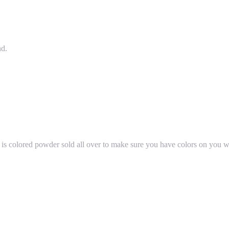
nd.
e is colored powder sold all over to make sure you have colors on you whi