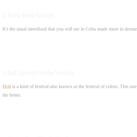
2. Kwek-kwek Vendors
It’s the usual streetfood that you will see in Cebu made more in dema
3. Holi Colored Powder Vendors
Holi
is a kind of festival also known as the festival of colors. This on
the better.