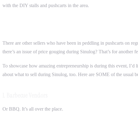
with the DIY stalls and pushcarts in the area.
There are other sellers who have been in peddling in pushcarts on reg
there’s an issue of price gouging during Sinulog? That’s for another fe
To showcase how amazing entrepreneurship is during this event, I’d l
about what to sell during Sinulog, too. Here are SOME of the usual busi
1. Barbecue Vendors
Or BBQ. It’s all over the place.