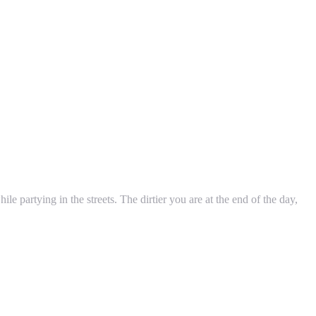
le partying in the streets. The dirtier you are at the end of the day,