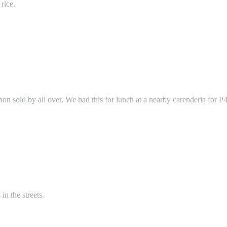
rice.
on sold by all over. We had this for lunch at a nearby carenderia for P4
in the streets.