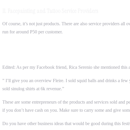
11. Facepainting and Tattoo Service Providers
Of course, it’s not just products. There are also service providers all
run for around P50 per customer.
Edited: As per my Facebook friend, Rica Serenio she mentioned this a
” I’ll give you an overview Fleire. I sold squid balls and drinks a fe
sold sinulog shirts at 6k revenue.”
These are some entrepreneurs of the products and services sold and p
if you don’t have cash on you. Make sure to carry some and give som
Do you have other business ideas that would be good during this festiva