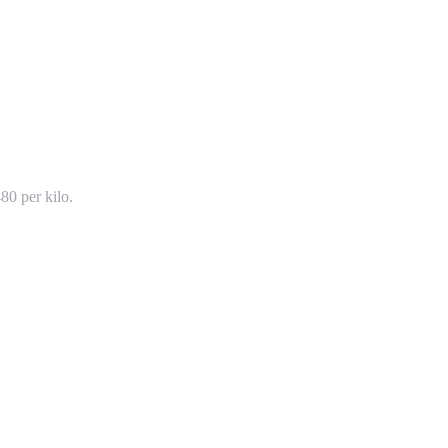
80 per kilo.