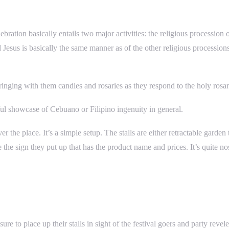
lebration basically entails two major activities: the religious processi
Jesus is basically the same manner as of the other religious processions
bringing with them candles and rosaries as they respond to the holy rosa
ul showcase of Cebuano or Filipino ingenuity in general.
r the place. It’s a simple setup. The stalls are either retractable garde
he sign they put up that has the product name and prices. It’s quite nos
 to place up their stalls in sight of the festival goers and party reveler