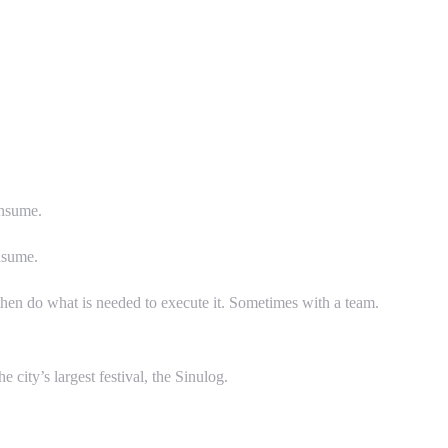
onsume.
nsume.
then do what is needed to execute it. Sometimes with a team.
 city’s largest festival, the Sinulog.