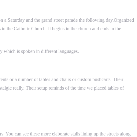
on on a Saturday and the grand street parade the following day.Organized
 in the Catholic Church. It begins in the church and ends in the
ry which is spoken in different languages.
n tents or a number of tables and chairs or custom pushcarts. Their
talgic really. Their setup reminds of the time we placed tables of
s. You can see these more elaborate stalls lining up the streets along