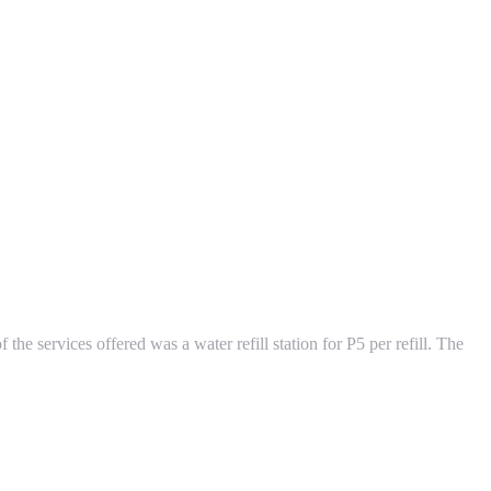
 the services offered was a water refill station for P5 per refill. The