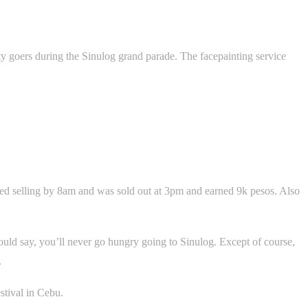
arty goers during the Sinulog grand parade. The facepainting service
arted selling by 8am and was sold out at 3pm and earned 9k pesos. Also
uld say, you’ll never go hungry going to Sinulog. Except of course,
.
stival in Cebu.