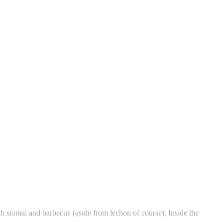
h siomai and barbecue (aside from lechon of course). Inside the