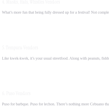
4. Masks, Hats, Whistles Vendors
What’s more fun that being fully dressed up for a festival! Not comple
5. Tempura Vendors
Like kwek-kwek, it’s your usual streetfood. Along with peanuts, fishball
6. Puso Vendors
Puso for barbque. Puso for lechon. There’s nothing more Cebuano than 