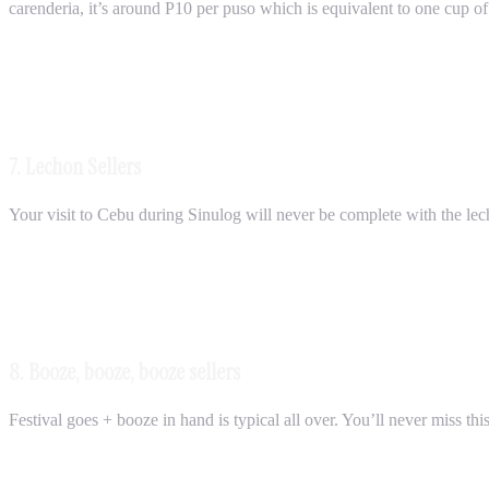
carenderia, it’s around P10 per puso which is equivalent to one cup of 
7. Lechon Sellers
Your visit to Cebu during Sinulog will never be complete with the lech
8. Booze, booze, booze sellers
Festival goes + booze in hand is typical all over. You’ll never miss this 