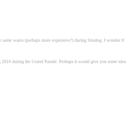
the same wares (perhaps more expensive?) during Sinulog. I wonder if
og 2016 during the Grand Parade. Perhaps it would give you some idea