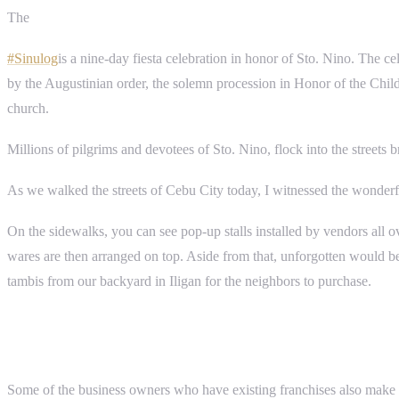
The
#Sinulog
is a nine-day fiesta celebration in honor of Sto. Nino. The ce
by the Augustinian order, the solemn procession in Honor of the Child 
church.
Millions of pilgrims and devotees of Sto. Nino, flock into the streets 
As we walked the streets of Cebu City today, I witnessed the wonderf
On the sidewalks, you can see pop-up stalls installed by vendors all ove
wares are then arranged on top. Aside from that, unforgotten would be t
tambis from our backyard in Iligan for the neighbors to purchase.
Some of the business owners who have existing franchises also make sure