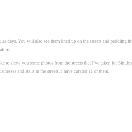
ular days. You will also see them lined up on the streets and peddling 
ature.
ike to show you some photos from the streets that I’ve taken for Sinul
nesses and stalls in the streets. I have curated 11 of them.