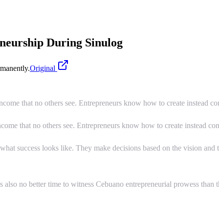
eurship During Sinulog
manently.
Original
income that no others see. Entrepreneurs know how to create instead c
income that no others see. Entrepreneurs know how to create instead co
 what success looks like. They make decisions based on the vision and 
s also no better time to witness Cebuano entrepreneurial prowess than the