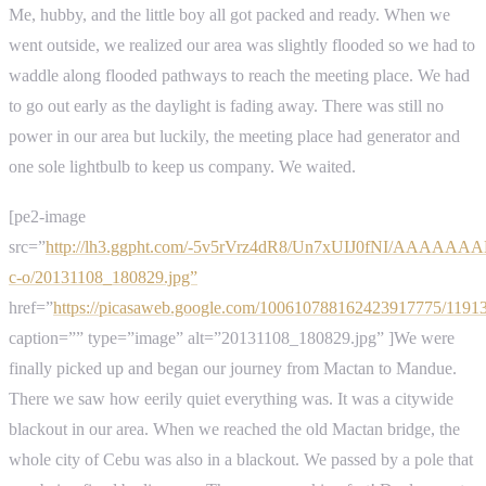
Me, hubby, and the little boy all got packed and ready. When we
went outside, we realized our area was slightly flooded so we had to
waddle along flooded pathways to reach the meeting place. We had
to go out early as the daylight is fading away. There was still no
power in our area but luckily, the meeting place had generator and
one sole lightbulb to keep us company. We waited.
[pe2-image
src=”
http://lh3.ggpht.com/-5v5rVrz4dR8/Un7xUIJ0fNI/AAAAA
c-o/20131108_180829.jpg”
href=”
https://picasaweb.google.com/100610788162423917775/119
caption=”” type=”image” alt=”20131108_180829.jpg” ]We were
finally picked up and began our journey from Mactan to Mandue.
There we saw how eerily quiet everything was. It was a citywide
blackout in our area. When we reached the old Mactan bridge, the
whole city of Cebu was also in a blackout. We passed by a pole that