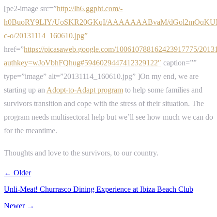
[pe2-image src=”
http://lh6.ggpht.com/-
h0BuoRY9LIY/UoSKR20GKqI/AAAAAAABvaM/dGol2mOqKUM
c-o/20131114_160610.jpg”
href=”
https://picasaweb.google.com/100610788162423917775/2013
authkey=wJoVbhFQhug#5946029447412329122″
caption=””
type=”image” alt=”20131114_160610.jpg” ]On my end, we are
starting up an
Adopt-to-Adapt program
to help some families and
survivors transition and cope with the stress of their situation. The
program needs multisectoral help but we’ll see how much we can do
for the meantime.
Thoughts and love to the survivors, to our country.
← Older
Unli-Meat! Churrasco Dining Experience at Ibiza Beach Club
Newer →