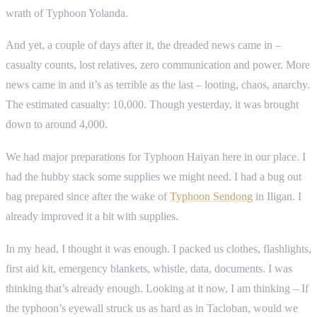
wrath of Typhoon Yolanda.
And yet, a couple of days after it, the dreaded news came in –
casualty counts, lost relatives, zero communication and power. More
news came in and it’s as terrible as the last – looting, chaos, anarchy.
The estimated casualty: 10,000. Though yesterday, it was brought
down to around 4,000.
We had major preparations for Typhoon Haiyan here in our place. I
had the hubby stack some supplies we might need. I had a bug out
bag prepared since after the wake of
Typhoon Sendong
in Iligan. I
already improved it a bit with supplies.
In my head, I thought it was enough. I packed us clothes, flashlights,
first aid kit, emergency blankets, whistle, data, documents. I was
thinking that’s already enough. Looking at it now, I am thinking – If
the typhoon’s eyewall struck us as hard as in Tacloban, would we