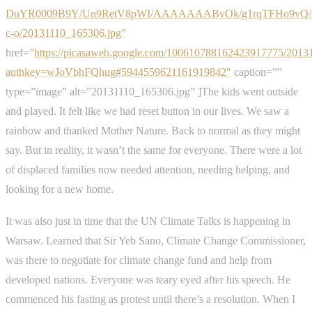
DuYR0009B9Y/Un9RetV8pWI/AAAAAAABvOk/g1rqTFHo9vQ/s
c-o/20131110_165306.jpg”
href=”
https://picasaweb.google.com/100610788162423917775/2013
authkey=wJoVbhFQhug#5944559621161919842″
caption=””
type=”image” alt=”20131110_165306.jpg” ]The kids went outside
and played. It felt like we had reset button in our lives. We saw a
rainbow and thanked Mother Nature. Back to normal as they might
say. But in reality, it wasn’t the same for everyone. There were a lot
of displaced families now needed attention, needing helping, and
looking for a new home.
It was also just in time that the UN Climate Talks is happening in
Warsaw. Learned that Sir Yeb Sano, Climate Change Commissioner,
was there to negotiate for climate change fund and help from
developed nations. Everyone was teary eyed after his speech. He
commenced his fasting as protest until there’s a resolution. When I