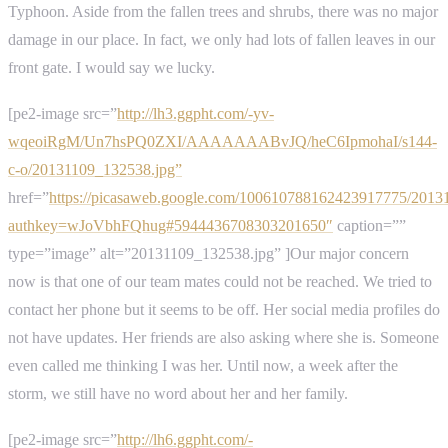
Typhoon. Aside from the fallen trees and shrubs, there was no major
damage in our place. In fact, we only had lots of fallen leaves in our
front gate. I would say we lucky.
[pe2-image src=”
http://lh3.ggpht.com/-yv-
wqeoiRgM/Un7hsPQ0ZXI/AAAAAAABvJQ/heC6IpmohaI/s144-
c-o/20131109_132538.jpg”
href=”
https://picasaweb.google.com/100610788162423917775/2013
authkey=wJoVbhFQhug#5944436708303201650″
caption=””
type=”image” alt=”20131109_132538.jpg” ]Our major concern
now is that one of our team mates could not be reached. We tried to
contact her phone but it seems to be off. Her social media profiles do
not have updates. Her friends are also asking where she is. Someone
even called me thinking I was her. Until now, a week after the
storm, we still have no word about her and her family.
[pe2-image src=”
http://lh6.ggpht.com/-