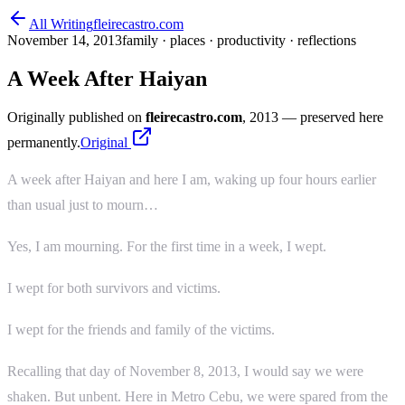
All Writing
fleirecastro.com
November 14, 2013
family · places · productivity · reflections
A Week After Haiyan
Originally published on
fleirecastro.com
, 2013
— preserved here
permanently.
Original
A week after Haiyan and here I am, waking up four hours earlier
than usual just to mourn…
Yes, I am mourning. For the first time in a week, I wept.
I wept for both survivors and victims.
I wept for the friends and family of the victims.
Recalling that day of November 8, 2013, I would say we were
shaken. But unbent. Here in Metro Cebu, we were spared from the