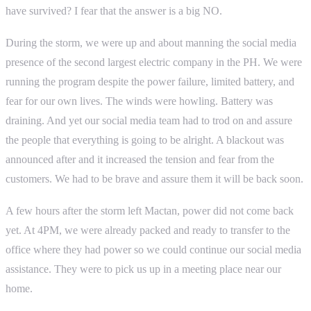
have survived? I fear that the answer is a big NO.
During the storm, we were up and about manning the social media
presence of the second largest electric company in the PH. We were
running the program despite the power failure, limited battery, and
fear for our own lives. The winds were howling. Battery was
draining. And yet our social media team had to trod on and assure
the people that everything is going to be alright. A blackout was
announced after and it increased the tension and fear from the
customers. We had to be brave and assure them it will be back soon.
A few hours after the storm left Mactan, power did not come back
yet. At 4PM, we were already packed and ready to transfer to the
office where they had power so we could continue our social media
assistance. They were to pick us up in a meeting place near our
home.