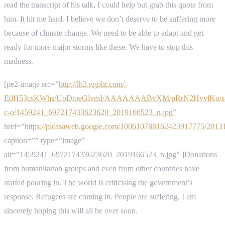
read the transcript of his talk, I could help but grab this quote from
him. It hit me hard. I believe we don’t deserve to be suffering more
because of climate change. We need to be able to adapt and get
ready for more major storms like these. We have to stop this
madness.
[pe2-image src=”
http://lh3.ggpht.com/-
E0H53csKWhs/UoDtoeGlvmI/AAAAAAABvXM/pRrN2HvvlKo/s
c-o/1459241_697217433623620_2019166523_n.jpg”
href=”
https://picasaweb.google.com/100610788162423917775/201
caption=”” type=”image”
alt=”1459241_697217433623620_2019166523_n.jpg” ]Donations
from humanitarian groups and even from other countries have
started pouring in. The world is criticising the government’s
response. Refugees are coming in. People are suffering. I am
sincerely hoping this will all be over soon.