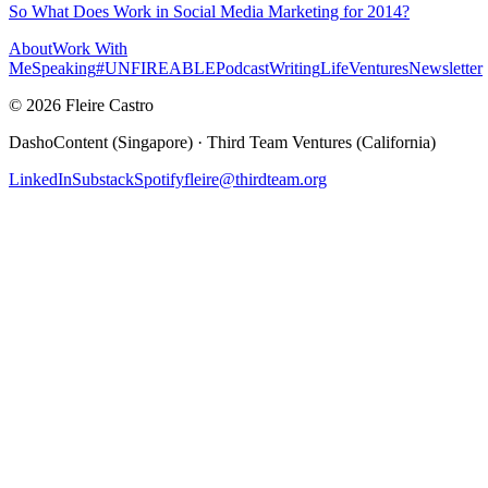
So What Does Work in Social Media Marketing for 2014?
About
Work With
Me
Speaking
#UNFIREABLE
Podcast
Writing
Life
Ventures
Newsletter
© 2026 Fleire Castro
DashoContent (Singapore) · Third Team Ventures (California)
LinkedIn
Substack
Spotify
fleire@thirdteam.org