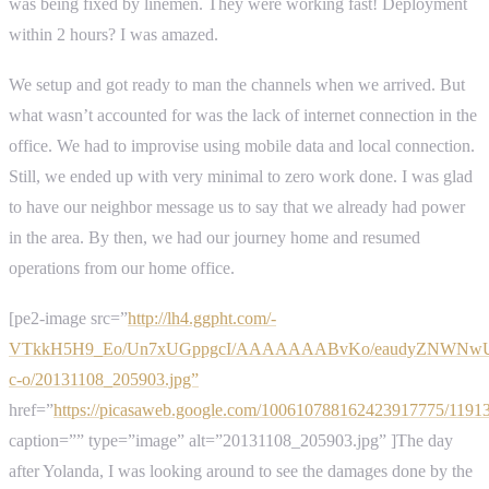
was being fixed by linemen. They were working fast! Deployment
within 2 hours? I was amazed.
We setup and got ready to man the channels when we arrived. But
what wasn’t accounted for was the lack of internet connection in the
office. We had to improvise using mobile data and local connection.
Still, we ended up with very minimal to zero work done. I was glad
to have our neighbor message us to say that we already had power
in the area. By then, we had our journey home and resumed
operations from our home office.
[pe2-image src=”
http://lh4.ggpht.com/-
VTkkH5H9_Eo/Un7xUGppgcI/AAAAAAABvKo/eaudyZNWNwU/
c-o/20131108_205903.jpg”
href=”
https://picasaweb.google.com/100610788162423917775/119
caption=”” type=”image” alt=”20131108_205903.jpg” ]The day
after Yolanda, I was looking around to see the damages done by the