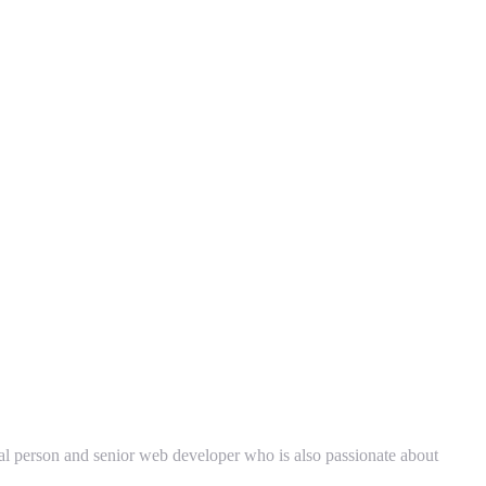
cal person and senior web developer who is also passionate about