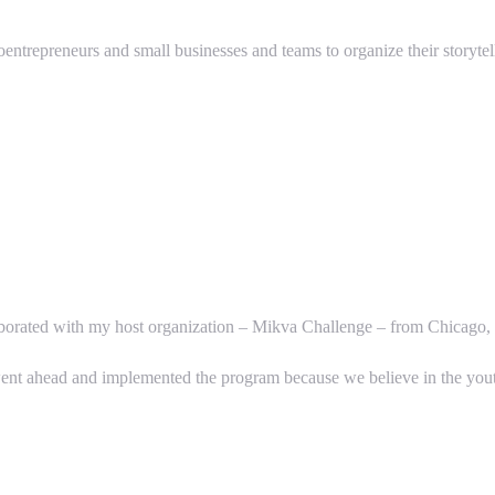
oentrepreneurs and small businesses and teams to organize their storytel
llaborated with my host organization – Mikva Challenge – from Chicago, 
went ahead and implemented the program because we believe in the you