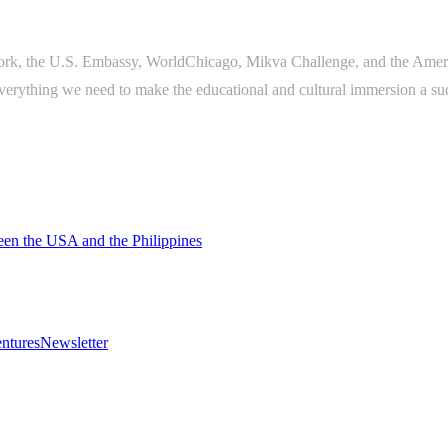
work, the U.S. Embassy, WorldChicago, Mikva Challenge, and the Ameri
everything we need to make the educational and cultural immersion a su
een the USA and the Philippines
ntures
Newsletter