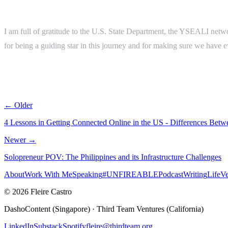
I am full of gratitude to the U.S. State Department, the YSEALI net
for being a guiding star in this journey and for making sure we have 
← Older
4 Lessons in Getting Connected Online in the US - Differences Betw
Newer →
Solopreneur POV: The Philippines and its Infrastructure Challenges
About
Work With Me
Speaking
#UNFIREABLE
Podcast
Writing
Life
Ve
© 2026 Fleire Castro
DashoContent (Singapore) · Third Team Ventures (California)
LinkedIn
Substack
Spotify
fleire@thirdteam.org