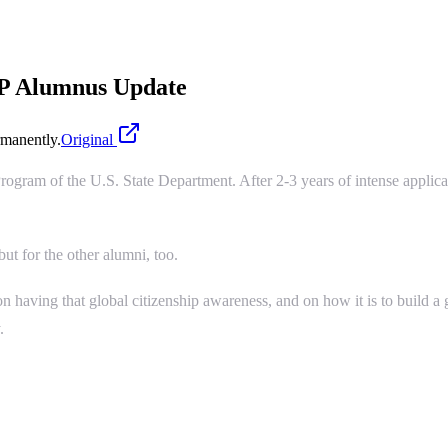
FP Alumnus Update
manently.
Original
rogram of the U.S. State Department. After 2-3 years of intense applicati
ut for the other alumni, too.
n having that global citizenship awareness, and on how it is to build a
.