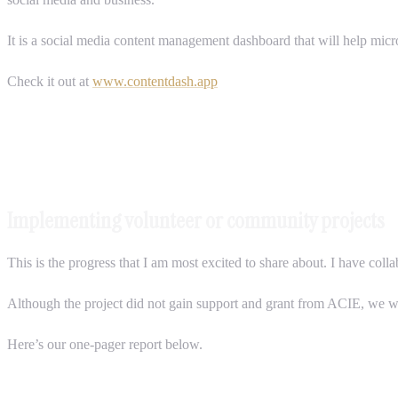
It is a social media content management dashboard that will help micr
Check it out at
www.contentdash.app
Implementing volunteer or community projects
This is the progress that I am most excited to share about. I have co
Although the project did not gain support and grant from ACIE, we 
Here’s our one-pager report below.