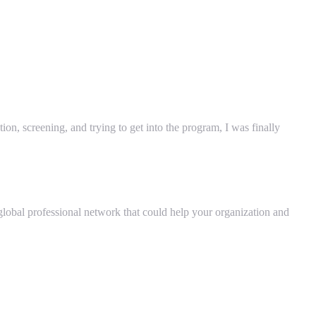
on, screening, and trying to get into the program, I was finally
 global professional network that could help your organization and