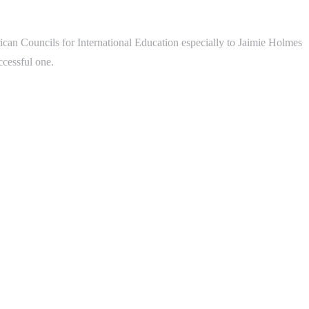
can Councils for International Education especially to Jaimie Holmes
ccessful one.