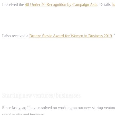
I received the
40 Under 40 Recognition by Campaign Asia
. Details
h
I also received a
Bronze Stevie Award for Women in Business 2019
.
Starting new ventures/businesses
Since last year, I have resolved on working on our new startup ventur
social media and business.