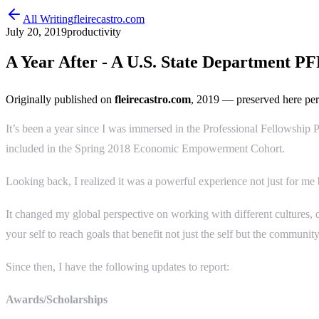
All Writing
fleirecastro.com
July 20, 2019
productivity
A Year After - A U.S. State Department P
Originally published on
fleirecastro.com
, 2019
— preserved here per
It’s been a year since I was immersed in the Professional Fellowship P
included in the Spring 2018 Economic Empowerment Cohort.
Looking back, I realized it was a powerful experience not just for me b
It changed my global perspective on working with different cultures, o
your self to reach goals that benefit not just the self but the community
Since then, I have the following updates to report:
Awards/Scholarships