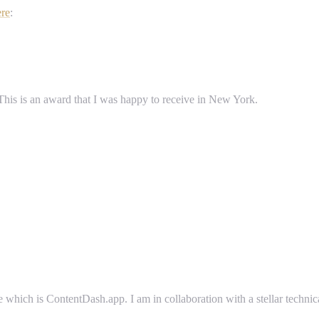
ere
:
 This is an award that I was happy to receive in New York.
e which is ContentDash.app. I am in collaboration with a stellar techni