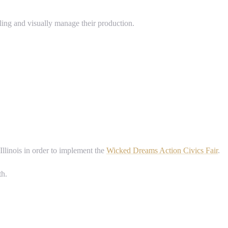
ling and visually manage their production.
Illinois in order to implement the
Wicked Dreams Action Civics Fair
.
th.