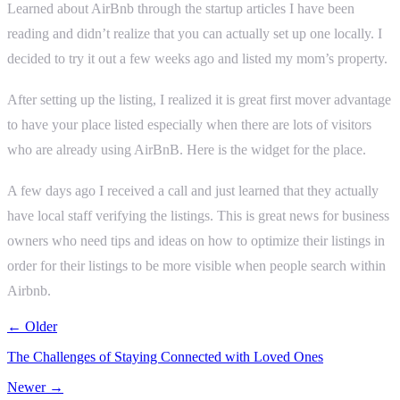
Learned about AirBnb through the startup articles I have been
reading and didn’t realize that you can actually set up one locally. I
decided to try it out a few weeks ago and listed my mom’s property.
After setting up the listing, I realized it is great first mover advantage
to have your place listed especially when there are lots of visitors
who are already using AirBnB. Here is the widget for the place.
A few days ago I received a call and just learned that they actually
have local staff verifying the listings. This is great news for business
owners who need tips and ideas on how to optimize their listings in
order for their listings to be more visible when people search within
Airbnb.
← Older
The Challenges of Staying Connected with Loved Ones
Newer →