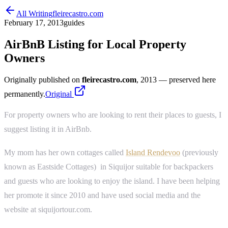
All Writing
fleirecastro.com
February 17, 2013
guides
AirBnB Listing for Local Property
Owners
Originally published on
fleirecastro.com
, 2013
— preserved here
permanently.
Original
For property owners who are looking to rent their places to guests, I
suggest listing it in AirBnb.
My mom has her own cottages called
Island Rendevoo
(previously
known as Eastside Cottages) in Siquijor suitable for backpackers
and guests who are looking to enjoy the island. I have been helping
her promote it since 2010 and have used social media and the
website at siquijortour.com.