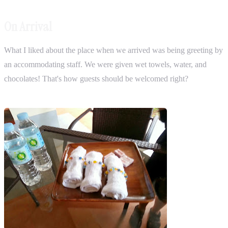
On Arrival
What I liked about the place when we arrived was being greeting by
an accommodating staff. We were given wet towels, water, and
chocolates! That's how guests should be welcomed right?