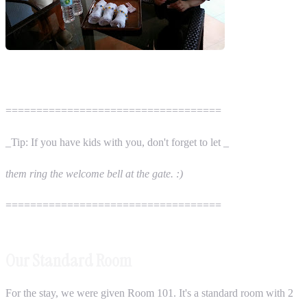
===================================
_Tip: If you have kids with you, don't forget to let _
them ring the welcome bell at the gate. :)
===================================
Our Standard Room
For the stay, we were given Room 101. It's a standard room with 2