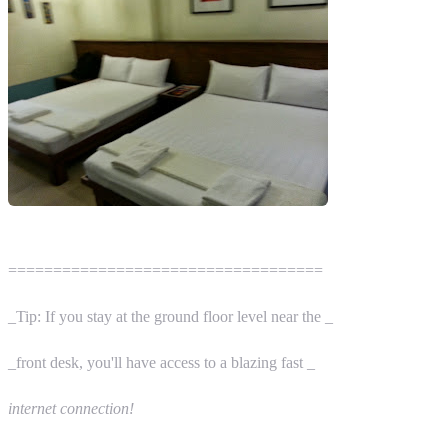
===================================
_Tip: If you stay at the ground floor level near the _
_front desk, you'll have access to a blazing fast _
internet connection!