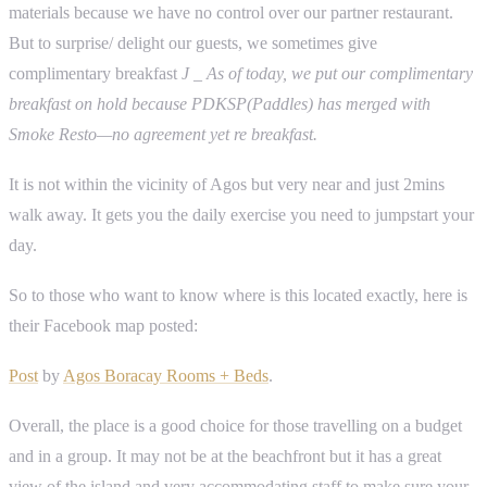
materials because we have no control over our partner restaurant.
But to surprise/ delight our guests, we sometimes give
complimentary breakfast
J
_ As of today, we put our complimentary
breakfast on hold because PDKSP(Paddles) has merged with
Smoke Resto—no agreement yet re breakfast.
It is not within the vicinity of Agos but very near and just 2mins
walk away. It gets you the daily exercise you need to jumpstart your
day.
So to those who want to know where is this located exactly, here is
their Facebook map posted:
Post
by
Agos Boracay Rooms + Beds
.
Overall, the place is a good choice for those travelling on a budget
and in a group. It may not be at the beachfront but it has a great
view of the island and very accommodating staff to make sure your