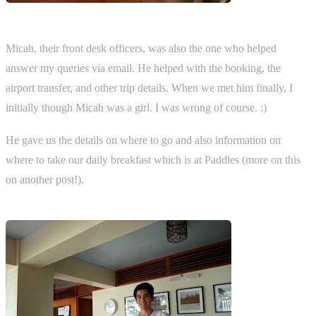
Micah, their front desk officers, was also the one who helped
answer my queries via email. He helped with the booking, the
airport transfer, and other trip details. When we met him finally, I
initially though Micah was a girl. I was wrong of course. :)
He gave us the details on where to go and also information on
where to take our daily breakfast which is at Paddles (more on this
on another post!).