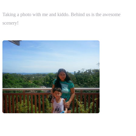
Taking a photo with me and kiddo. Behind us is the awesome
scenery!