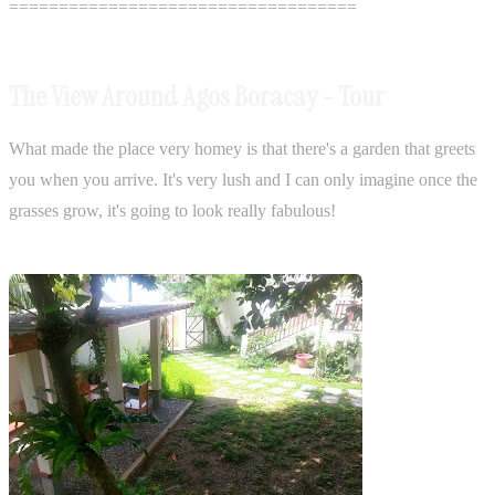
===================================
The View Around Agos Boracay - Tour
What made the place very homey is that there's a garden that greets
you when you arrive. It's very lush and I can only imagine once the
grasses grow, it's going to look really fabulous!