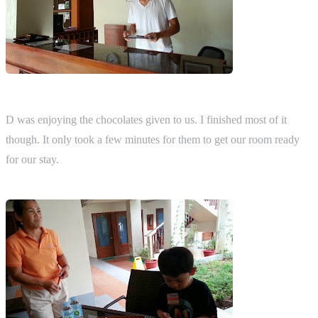
D was enjoying the chocolates given to us. I finished most of it
though. It only took a few minutes for them to get our room ready
for our stay.