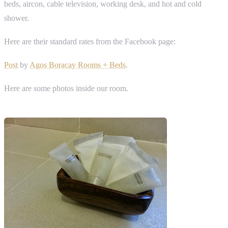
beds, aircon, cable television, working desk, and hot and cold
shower.
Here are their standard rates from the Facebook page:
Post
by
Agos Boracay Rooms + Beds
.
Here are some photos inside our room.