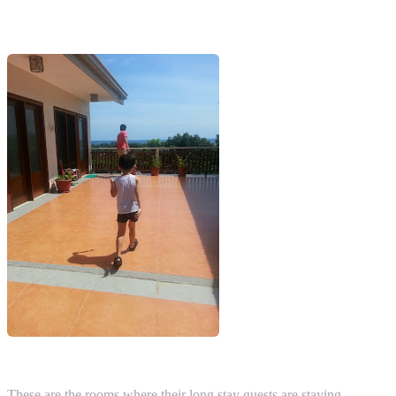
These are the rooms where their long stay guests are staying.