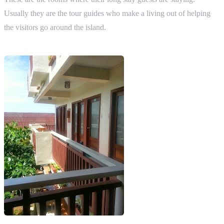
Usually they are the tour guides who make a living out of helping
the visitors go around the island.