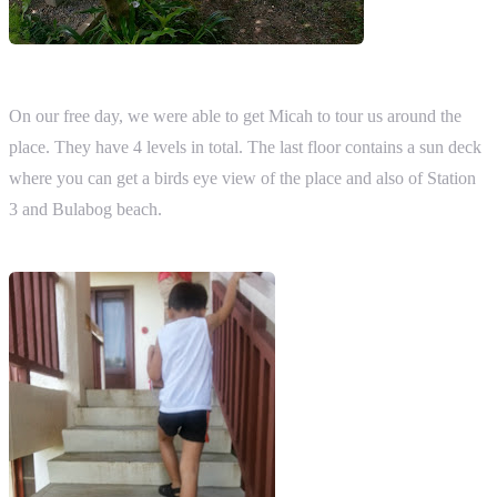
On our free day, we were able to get Micah to tour us around the
place. They have 4 levels in total. The last floor contains a sun deck
where you can get a birds eye view of the place and also of Station
3 and Bulabog beach.