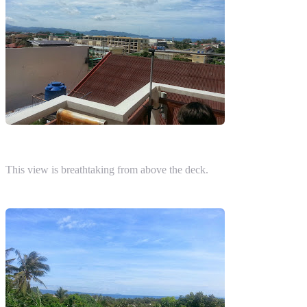
This view is breathtaking from above the deck.