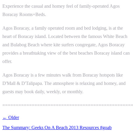
Experience the casual and homey feel of family-operated Agos
Boracay Rooms+Beds.
Agos Boracay, a family operated room and bed lodging, is at the
heart of Boracay island. Located between the famous White Beach
and Bulabog Beach where kite surfers congregate, Agos Boracay
provides a breathtaking view of the best beaches Boracay island can
offer.
Agos Boracay is a few minutes walk from Boracay hotspots like
D'Mall & D'Talipapa. The atmosphere is relaxing and homey, and
guests may book daily, weekly, or monthly.
================================================
← Older
The Summary: Geeks On A Beach 2013 Resources #goab