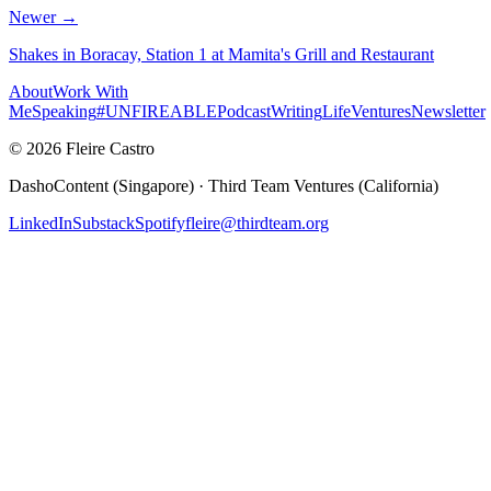
Newer →
Shakes in Boracay, Station 1 at Mamita's Grill and Restaurant
About
Work With
Me
Speaking
#UNFIREABLE
Podcast
Writing
Life
Ventures
Newsletter
© 2026 Fleire Castro
DashoContent (Singapore) · Third Team Ventures (California)
LinkedIn
Substack
Spotify
fleire@thirdteam.org