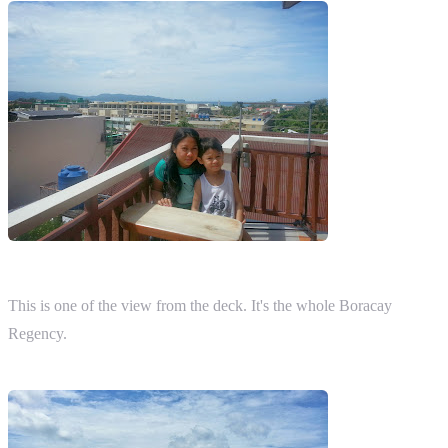
This is one of the view from the deck. It's the whole Boracay
Regency.