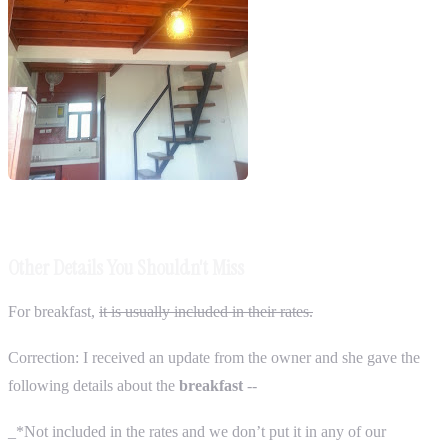
Other Details You Shouldn't Miss
For breakfast,
it is usually included in their rates.
Correction: I received an update from the owner and she gave the
following details about the
breakfast
--
_*Not included in the rates and we don’t put it in any of our