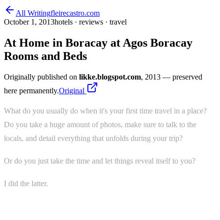
All Writing
fleirecastro.com
October 1, 2013
hotels · reviews · travel
At Home in Boracay at Agos Boracay
Rooms and Beds
Originally published on
likke.blogspot.com
, 2013
— preserved
here permanently.
Original
What do you usually do when it's your first time travel in a place?
Do you take a huge amount of photos, make sure to talk to the
locals, and detail everything that unfolds during your trip?
Or do you just take the time and let things reveal itself to you?
I did the latter.