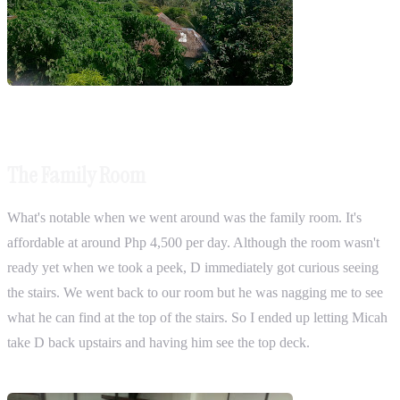
The Family Room
What's notable when we went around was the family room. It's
affordable at around Php 4,500 per day. Although the room wasn't
ready yet when we took a peek, D immediately got curious seeing
the stairs. We went back to our room but he was nagging me to see
what he can find at the top of the stairs. So I ended up letting Micah
take D back upstairs and having him see the top deck.