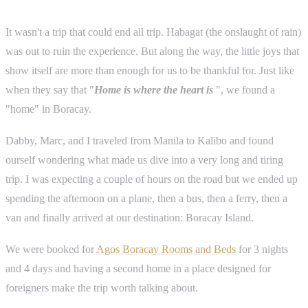
It wasn't a trip that could end all trip. Habagat (the onslaught of rain)
was out to ruin the experience. But along the way, the little joys that
show itself are more than enough for us to be thankful for. Just like
when they say that "
Home is where the heart is
", we found a
"home" in Boracay.
Dabby, Marc, and I traveled from Manila to Kalibo and found
ourself wondering what made us dive into a very long and tiring
trip. I was expecting a couple of hours on the road but we ended up
spending the afternoon on a plane, then a bus, then a ferry, then a
van and finally arrived at our destination: Boracay Island.
We were booked for
Agos Boracay Rooms and Beds
for 3 nights
and 4 days and having a second home in a place designed for
foreigners make the trip worth talking about.