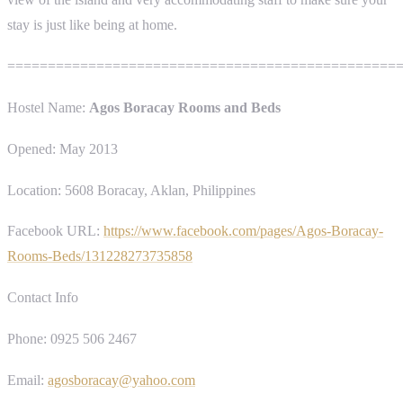
stay is just like being at home.
================================================
Hostel Name:
Agos Boracay Rooms and Beds
Opened: May 2013
Location: 5608 Boracay, Aklan, Philippines
Facebook URL:
https://www.facebook.com/pages/Agos-Boracay-
Rooms-Beds/131228273735858
Contact Info
Phone: 0925 506 2467
Email:
agosboracay@yahoo.com