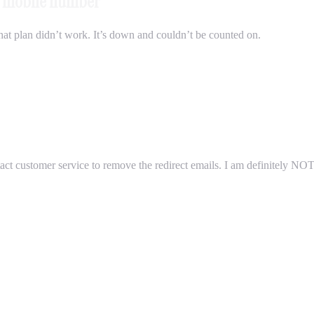
my mobile number
 that plan didn’t work. It’s down and couldn’t be counted on.
ntact customer service to remove the redirect emails. I am definitely N