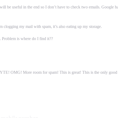
ill be useful in the end so I don’t have to check two emails. Google has
om clogging my mail with spam, it’s also eating up my storage.
 Problem is where do I find it??
YTE! OMG! More room for spam! This is great! This is the only good ne