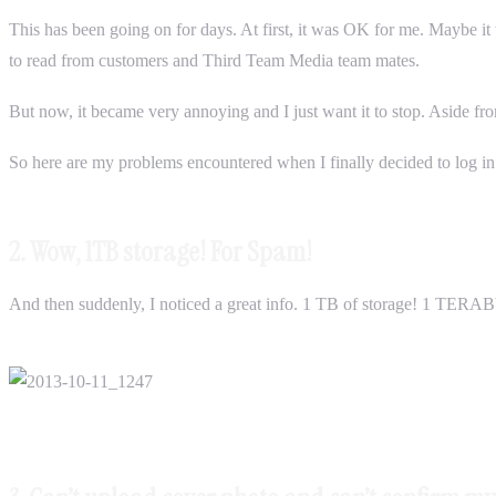
This has been going on for days. At first, it was OK for me. Maybe it w
to read from customers and Third Team Media team mates.
But now, it became very annoying and I just want it to stop. Aside fr
So here are my problems encountered when I finally decided to log in.
2. Wow, 1TB storage! For Spam!
And then suddenly, I noticed a great info. 1 TB of storage! 1 TERAB