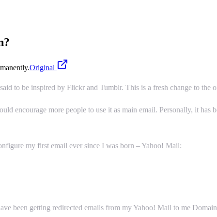
n?
manently.
Original
is said to be inspired by Flickr and Tumblr. This is a fresh change to the
would encourage more people to use it as main email. Personally, it has
nfigure my first email ever since I was born – Yahoo! Mail:
I have been getting redirected emails from my Yahoo! Mail to me Doma