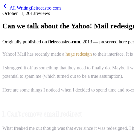
All Writing
fleirecastro.com
October 11, 2013
reviews
Can we talk about the Yahoo! Mail redesig
Originally published on
fleirecastro.com
, 2013
— preserved here per
Yahoo! Mail has recently made a
huge redesign
to their interface. It 
I shrugged it off as something that they need to finally do. Maybe it 
potential to spam me (which turned out to be a true assumption).
Here are some things I noticed when I decided to spend time and re-co
1. Can’t remove email redirect
What freaked me out though was that ever since it was redesigned, 