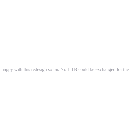
OT happy with this redesign so far. No 1 TB could be exchanged for the