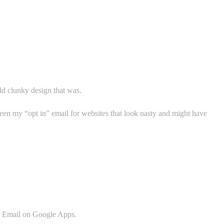
 old clunky design that was.
 been my “opt in” email for websites that look nasty and might have
in Email on Google Apps.