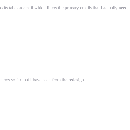
 its tabs on email which filters the primary emails that I actually need
ws so far that I have seen from the redesign.