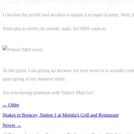
3. Can’t upload cover photo and can’t confirm 
I checked the profile and decided to update it to make it pretty. Well,
Tried also to verify my mobile, nada. No SMS came in.
At this point, I am giving up because my next resort is to actually co
spam going in my business email.
Are you having problems with Yahoo! Mail too?
← Older
Shakes in Boracay, Station 1 at Mamita's Grill and Restaurant
Newer →