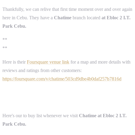
Thankfully, we can relive that first time moment over and over again
here in Cebu. They have a
Chatime
branch located
at Ebloc 2 I.T.
Park Cebu.
**
**
Here is their
Foursquare venue link
for a map and more details with
reviews and ratings from other customers:
https://foursquare.com/v/chatime/503cd9dbe4b0daf257b7816d
Here's our to buy list whenever we visit
Chatime at Ebloc 2 I.T.
Park Cebu.