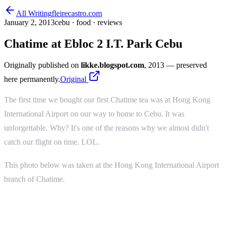
All Writing
fleirecastro.com
January 2, 2013
cebu · food · reviews
Chatime at Ebloc 2 I.T. Park Cebu
Originally published on
likke.blogspot.com
, 2013
— preserved
here permanently.
Original
The first time we bought our first Chatime tea was at Hong Kong
International Airport on our way to home to Cebu. It was
unforgettable. Why? It's one of the reasons why we almost didn't
catch our flight on time. LOL.
This photo below was taken at the Hong Kong International Airport
branch of Chatime.