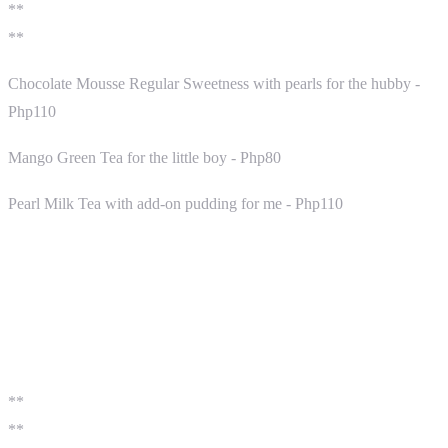
**
**
Chocolate Mousse Regular Sweetness with pearls for the hubby -
Php110
Mango Green Tea for the little boy - Php80
Pearl Milk Tea with add-on pudding for me - Php110
**
**