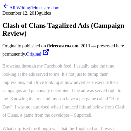
All Writing
fleirecastro.com
December 12, 2013
guides
Clash of Clans Tagalized Ads (Campaign
Review)
Originally published on
fleirecastro.com
, 2013
— preserved here
permanently.
Original
Browsing through my Facebook feed, I usually take the time
looking at the ads served to me. It’s not just to bump their
impressions, but I love looking at how advertisers execute their
campaigns and personally determine if the ad was served right to
me. Knowing that me and my son have a pet game called “Hay
Day”, I was not surprised when I noticed this ad below from Clash
of Clans, a game from the developer – Supercell.
What surprised me though was that the Tagalized ad. It was in