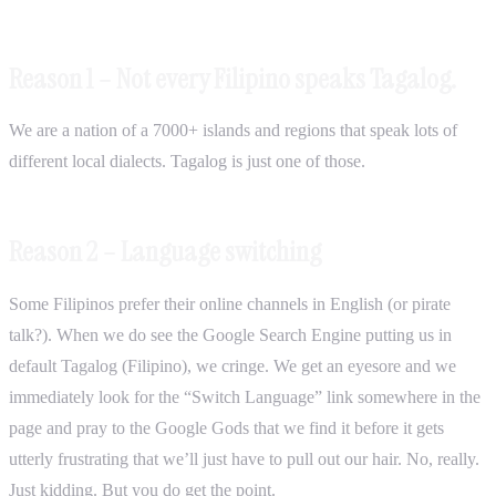
Reason 1 – Not every Filipino speaks Tagalog.
We are a nation of a 7000+ islands and regions that speak lots of
different local dialects. Tagalog is just one of those.
Reason 2 – Language switching
Some Filipinos prefer their online channels in English (or pirate
talk?). When we do see the Google Search Engine putting us in
default Tagalog (Filipino), we cringe. We get an eyesore and we
immediately look for the “Switch Language” link somewhere in the
page and pray to the Google Gods that we find it before it gets
utterly frustrating that we’ll just have to pull out our hair. No, really.
Just kidding. But you do get the point.