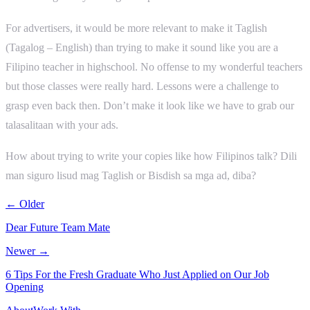
For advertisers, it would be more relevant to make it Taglish
(Tagalog – English) than trying to make it sound like you are a
Filipino teacher in highschool. No offense to my wonderful teachers
but those classes were really hard. Lessons were a challenge to
grasp even back then. Don’t make it look like we have to grab our
talasalitaan with your ads.
How about trying to write your copies like how Filipinos talk? Dili
man siguro lisud mag Taglish or Bisdish sa mga ad, diba?
← Older
Dear Future Team Mate
Newer →
6 Tips For the Fresh Graduate Who Just Applied on Our Job
Opening