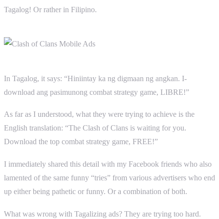
Tagalog! Or rather in Filipino.
In Tagalog, it says: “Hiniintay ka ng digmaan ng angkan. I-
download ang pasimunong combat strategy game, LIBRE!”
As far as I understood, what they were trying to achieve is the
English translation: “The Clash of Clans is waiting for you.
Download the top combat strategy game, FREE!”
I immediately shared this detail with my Facebook friends who also
lamented of the same funny “tries” from various advertisers who end
up either being pathetic or funny. Or a combination of both.
What was wrong with Tagalizing ads? They are trying too hard.