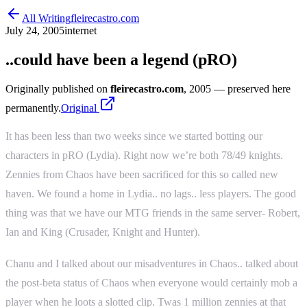
All Writing
fleirecastro.com
July 24, 2005
internet
..could have been a legend (pRO)
Originally published on
fleirecastro.com
, 2005
— preserved here
permanently.
Original
It has been less than two weeks since we started botting our
characters in pRO (Lydia). Right now we’re both 78/49 knights.
Zennies from Chaos have been sacrificed for this so called new
haven. We found a home in Lydia.. no lags.. less players. The good
thing was that we have our MTG friends in the same server- Robert,
Ian and King (Crusader, Knight and Hunter).
Chanu and I talked about our misadventures in Chaos.. talked about
the post-beta status of Chaos when everyone would certainly mob a
player when he loots a slotted clip. Twas 1 million zennies at that