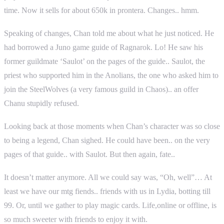
time. Now it sells for about 650k in prontera. Changes.. hmm.
Speaking of changes, Chan told me about what he just noticed. He
had borrowed a Juno game guide of Ragnarok. Lo! He saw his
former guildmate ‘Saulot’ on the pages of the guide.. Saulot, the
priest who supported him in the Anolians, the one who asked him to
join the SteelWolves (a very famous guild in Chaos).. an offer
Chanu stupidly refused.
Looking back at those moments when Chan’s character was so close
to being a legend, Chan sighed. He could have been.. on the very
pages of that guide.. with Saulot. But then again, fate..
It doesn’t matter anymore. All we could say was, “Oh, well”… At
least we have our mtg fiends.. friends with us in Lydia, botting till
99. Or, until we gather to play magic cards. Life,online or offline, is
so much sweeter with friends to enjoy it with.