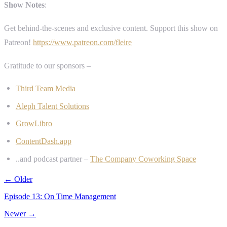
Show Notes
:
Get behind-the-scenes and exclusive content. Support this show on
Patreon!
https://www.patreon.com/fleire
Gratitude to our sponsors –
Third Team Media
Aleph Talent Solutions
GrowLibro
ContentDash.app
..and podcast partner –
The Company Coworking Space
← Older
Episode 13: On Time Management
Newer →