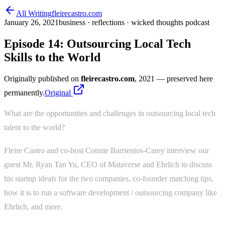
All Writing
fleirecastro.com
January 26, 2021
business · reflections · wicked thoughts podcast
Episode 14: Outsourcing Local Tech
Skills to the World
Originally published on
fleirecastro.com
, 2021
— preserved here
permanently.
Original
What are the opportunities and challenges in outsourcing local tech
talent to the world?
Fleire Castro and co-host Connie Barrientos-Carey interview our
guest Mr. Ryan Tan Yu, CEO of Mataverse and Ehrlich to discuss
his startup ideals for the two companies, co-founder matching tips,
how it is to run a software development / outsourcing company like
Ehrlich, and more.