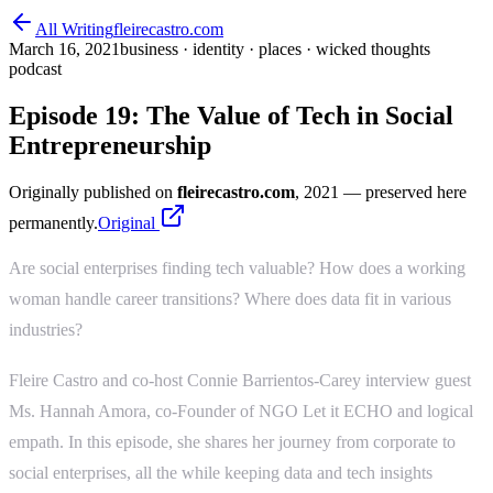
All Writing
fleirecastro.com
March 16, 2021
business · identity · places · wicked thoughts
podcast
Episode 19: The Value of Tech in Social
Entrepreneurship
Originally published on
fleirecastro.com
, 2021
— preserved here
permanently.
Original
Are social enterprises finding tech valuable? How does a working
woman handle career transitions? Where does data fit in various
industries?
Fleire Castro and co-host Connie Barrientos-Carey interview guest
Ms. Hannah Amora, co-Founder of NGO Let it ECHO and logical
empath. In this episode, she shares her journey from corporate to
social enterprises, all the while keeping data and tech insights