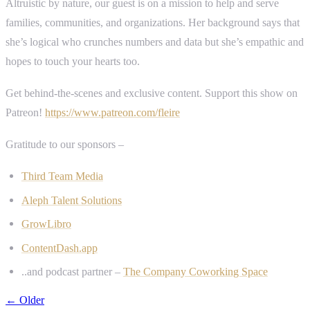
Altruistic by nature, our guest is on a mission to help and serve
families, communities, and organizations. Her background says that
she’s logical who crunches numbers and data but she’s empathic and
hopes to touch your hearts too.
Get behind-the-scenes and exclusive content. Support this show on
Patreon!
https://www.patreon.com/fleire
Gratitude to our sponsors –
Third Team Media
Aleph Talent Solutions
GrowLibro
ContentDash.app
..and podcast partner –
The Company Coworking Space
← Older