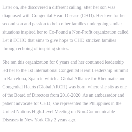
Later on, she discovered a different calling, after her son was
diagnosed with Congenital Heart Disease (CHD). Her love for her
second son and passion to help other families undergoing similar
situations inspired her to Co-Found a Non-Profit organization called
Let it ECHO that aims to give hope to CHD-stricken families
through echoing of inspiring stories.
She ran this organization for 6 years and her continued leadership
led her to the 1st International Congenital Heart Leadership Summit
in Barcelona, Spain in which a Global Alliance for Rheumatic and
Congenital Hearts (Global ARCH) was born, where she sits as one
of the Board of Directors from 2018-2020. As an ambassador and
patient advocate for CHD, she represented the Philippines in the
United Nations High-Level Meeting on Non-Communicable
Diseases in New York City 2 years ago.