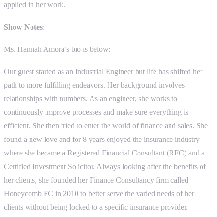
applied in her work.
Show Notes
:
Ms. Hannah Amora’s bio is below:
Our guest started as an Industrial Engineer but life has shifted her
path to more fulfilling endeavors. Her background involves
relationships with numbers. As an engineer, she works to
continuously improve processes and make sure everything is
efficient. She then tried to enter the world of finance and sales. She
found a new love and for 8 years enjoyed the insurance industry
where she became a Registered Financial Consultant (RFC) and a
Certified Investment Solicitor. Always looking after the benefits of
her clients, she founded her Finance Consultancy firm called
Honeycomb FC in 2010 to better serve the varied needs of her
clients without being locked to a specific insurance provider.