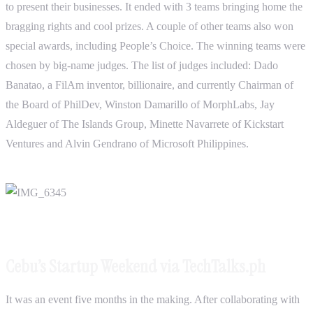
to present their businesses. It ended with 3 teams bringing home the
bragging rights and cool prizes. A couple of other teams also won
special awards, including People’s Choice. The winning teams were
chosen by big-name judges. The list of judges included: Dado
Banatao, a FilAm inventor, billionaire, and currently Chairman of
the Board of PhilDev, Winston Damarillo of MorphLabs, Jay
Aldeguer of The Islands Group, Minette Navarrete of Kickstart
Ventures and Alvin Gendrano of Microsoft Philippines.
Cebu’s Startup Weekend via TechTalks.ph
It was an event five months in the making. After collaborating with