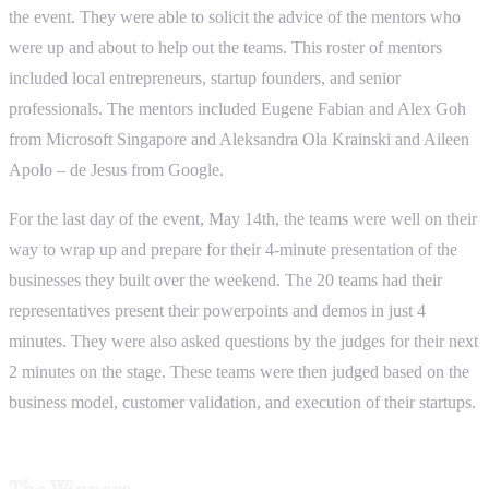
the event. They were able to solicit the advice of the mentors who
were up and about to help out the teams. This roster of mentors
included local entrepreneurs, startup founders, and senior
professionals. The mentors included Eugene Fabian and Alex Goh
from Microsoft Singapore and Aleksandra Ola Krainski and Aileen
Apolo – de Jesus from Google.
For the last day of the event, May 14th, the teams were well on their
way to wrap up and prepare for their 4-minute presentation of the
businesses they built over the weekend. The 20 teams had their
representatives present their powerpoints and demos in just 4
minutes. They were also asked questions by the judges for their next
2 minutes on the stage. These teams were then judged based on the
business model, customer validation, and execution of their startups.