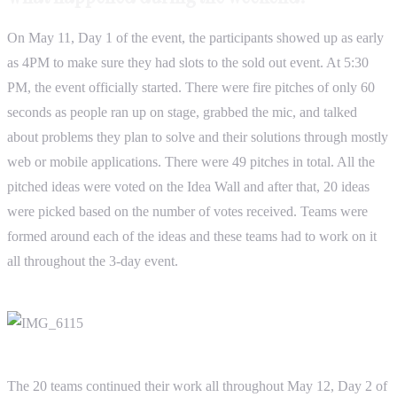
On May 11, Day 1 of the event, the participants showed up as early
as 4PM to make sure they had slots to the sold out event. At 5:30
PM, the event officially started. There were fire pitches of only 60
seconds as people ran up on stage, grabbed the mic, and talked
about problems they plan to solve and their solutions through mostly
web or mobile applications. There were 49 pitches in total. All the
pitched ideas were voted on the Idea Wall and after that, 20 ideas
were picked based on the number of votes received. Teams were
formed around each of the ideas and these teams had to work on it
all throughout the 3-day event.
The 20 teams continued their work all throughout May 12, Day 2 of