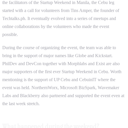
the facilitators of the Startup Weekend in Manila, the Cebu leg
started with a call for volunteers from Tins Amper, the founder of
Techtalks.ph. It eventually evolved into a series of meetups and
online collaborations by the volunteers who made the event
possible.
During the course of organizing the event, the team was able to
bring in the support of major names like Globe and Kickstart.
PhilDev and DevCon together with Morphlabs and Exist are also
major supporters of the first ever Startup Weekend in Cebu. Worth
mentioning is the support of UP Cebu and CebuinIT where the
event was held. NorthernWorx, Microsoft BizSpark, Wavemaker
Labs and Blackberry also partnered and supported the event even at
the last week stretch.
What happened during the weekend?