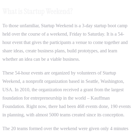
What is Startup Weekend?
To those unfamiliar, Startup Weekend is a 3-day startup boot camp
held over the course of a weekend, Friday to Saturday. It is a 54-
hour event that gives the participants a venue to come together and
share ideas, create business plans, build prototypes, and learn
whether an idea can be a viable business.
These 54-hour events are organized by volunteers of Startup
Weekend, a nonprofit organization based in Seattle, Washington,
USA. In 2010, the organization received a grant from the largest
foundation for entrepreneurship in the world – Kauffman
Foundation. Right now, there had been 468 events done, 190 events
in planning, with almost 5000 teams created since its conception.
The 20 teams formed over the weekend were given only 4 minutes