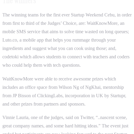
The Winners
The winning teams for the first ever Startup Weekend Cebu, in order
from first to third of the Judges’ Choice, are: WaitKnowMore, an
mobile SMS service that aims to solve time wasted on long queues;
Luto.co, a mobile app that helps you rummage through your
ingredients and suggest what you can cook using those; and,
codetoki which allows students to connect with teachers and coders
who could help them with tech questions.
WaitKnowMore were able to receive awesome prizes which
includes an office space from Wilson Ng of NgKhai, mentorship
from JP Bisson of ClickingLabs, incorporation in UK by Startupr,
and other prizes from partners and sponsors.
Vinnie Lauria, one of the judges, said on Twitter, “..nascent scene,
great company names, and some hard hitting ideas.” The event just