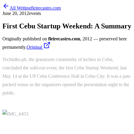
All Writing
fleirecastro.com
June 20, 2012
events
First Cebu Startup Weekend: A Summary
Originally published on
fleirecastro.com
, 2012
— preserved here
permanently.
Original
Techtalks.ph, the grassroots community of techies in Cebu,
concluded the sold-out event, the first Cebu Startup Weekend, last
May 14 at the UP Cebu Conference Hall in Cebu City. It was a jam-
packed venue as the organizers opened the presentation night to the
public.