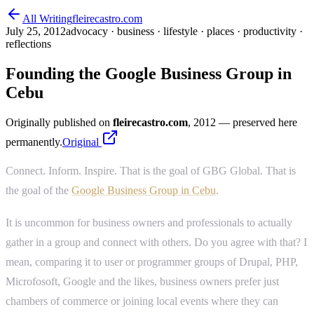
All Writing
fleirecastro.com
July 25, 2012
advocacy · business · lifestyle · places · productivity ·
reflections
Founding the Google Business Group in
Cebu
Originally published on
fleirecastro.com
, 2012
— preserved here
permanently.
Original
Connect. Inform. Inspire. That is the goal of GBG Global. That is
the goal of the
Google Business Group in Cebu
.
It is uncommon for business owners and professionals to actually
gather in a group and connect with others. Do you agree with that? I
mean, comparing it to user or programmer groups of Drupal, PHP,
Microfosoft, Google and the likes, business owners prefer just
chambers of commerce or joining local events where they can