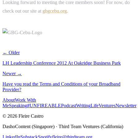
Looking forward to meeting the core members soon! For now, do
check out our site at
gbgcebu.org
.
← Older
LH Leadership Conference 2012 At Oakridge Business Park
Newer →
Have you read the Terms and Conditions of your Broadband
Provider?
About
Work With
Me
Speaking
#UNFIREABLE
Podcast
Writing
Life
Ventures
Newsletter
© 2026 Fleire Castro
DashoContent (Singapore) · Third Team Ventures (California)
LinkedIn
Substack
Spotify
fleire@thirdteam.org