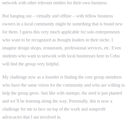
network with other relevant entities for their own business.
But hanging out – virtually and offline – with fellow business
owners in a local community might be something that is brand new
for them. I guess this very much applicable for solo entrepreneurs
who want to be recognized as thought leaders in their niche. I
imagine design shops, restaurants, professional services, etc. Even
students who want to network with local businesses here in Cebu
will find the group very helpful.
My challenge now as a founder is finding the core group members
who have the same vision for the community and who are willing to
help the group grow. Just like with startups, the seed is just planted
and we’ll be learning along the way. Personally, this is now a
challenge for me to face on top of the work and nonprofit
advocacies that I am involved in.