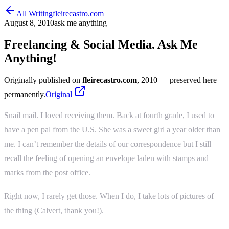
All Writing
fleirecastro.com
August 8, 2010
ask me anything
Freelancing & Social Media. Ask Me
Anything!
Originally published on
fleirecastro.com
, 2010
— preserved here
permanently.
Original
Snail mail. I loved receiving them. Back at fourth grade, I used to
have a pen pal from the U.S. She was a sweet girl a year older than
me. I can’t remember the details of our correspondence but I still
recall the feeling of opening an envelope laden with stamps and
marks from the post office.
Right now, I rarely get those. When I do, I take lots of pictures of
the thing (Calvert, thank you!).