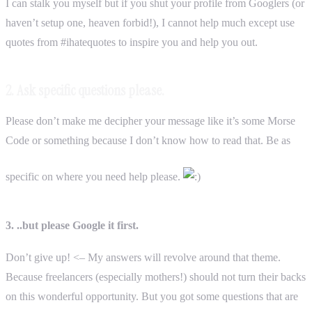
I can stalk you myself but if you shut your profile from Googlers (or
haven’t setup one, heaven forbid!), I cannot help much except use
quotes from #ihatequotes to inspire you and help you out.
2. Ask specific questions please.
Please don’t make me decipher your message like it’s some Morse
Code or something because I don’t know how to read that. Be as
specific on where you need help please.
3. ..but please Google it first.
Don’t give up! <– My answers will revolve around that theme.
Because freelancers (especially mothers!) should not turn their backs
on this wonderful opportunity. But you got some questions that are