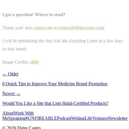
I got a question! Where to send?
Thank you! Just
contact me
at
contact@fleirecastro.com
.
I will be publishing the first Ask Me Anything Letter in a few days
so stay tuned.
Image Credits:
ollily
← Older
6 Quick Tips to Improve Your Medicine Brand Promotion
Newer →
Would You Like a Site that Lists Halal-Certified Products?
About
Work With
Me
Speaking
#UNFIREABLE
Podcast
Writing
Life
Ventures
Newsletter
© 2026 Fleire Castro