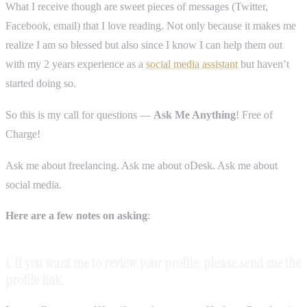
What I receive though are sweet pieces of messages (Twitter,
Facebook, email) that I love reading. Not only because it makes me
realize I am so blessed but also since I know I can help them out
with my 2 years experience as a
social media assistant
but haven’t
started doing so.
So this is my call for questions —
Ask Me Anything
! Free of
Charge!
Ask me about freelancing. Ask me about oDesk. Ask me about
social media.
Here are a few notes on asking
:
1. If you want me to review your profile, please send me the
profile link.