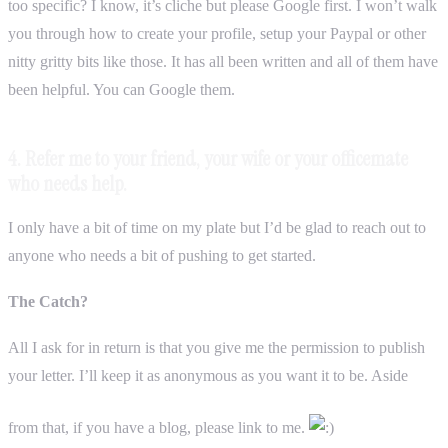
too specific? I know, it’s cliche but please Google first. I won’t walk
you through how to create your profile, setup your Paypal or other
nitty gritty bits like those. It has all been written and all of them have
been helpful. You can Google them.
4. Refer me to your friend, your wife or your officemate
who needs help.
I only have a bit of time on my plate but I’d be glad to reach out to
anyone who needs a bit of pushing to get started.
The Catch?
All I ask for in return is that you give me the permission to publish
your letter. I’ll keep it as anonymous as you want it to be. Aside
from that, if you have a blog, please link to me.