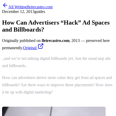
All Writing
fleirecastro.com
December 12, 2013
guides
How Can Advertisers “Hack” Ad Spaces
and Billboards?
Originally published on
fleirecastro.com
, 2013
— preserved here
permanently.
Original
..and we’re not talking digital billboards yet. Just the usual tarp ads
and billboards..
How can advertisers derive more value they get from ad spaces and
billboards? Are there ways to improve these placements? How does
it tie up with digital marketing?