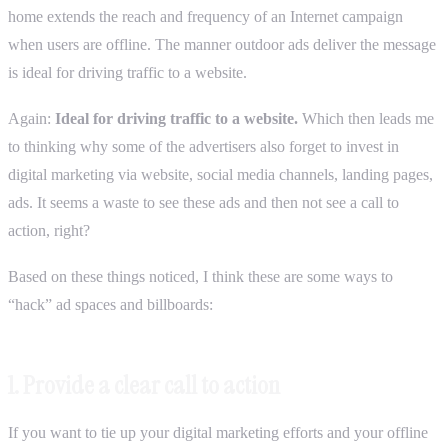
home extends the reach and frequency of an Internet campaign
when users are offline. The manner outdoor ads deliver the message
is ideal for driving traffic to a website.
Again:
Ideal for driving traffic to a website.
Which then leads me
to thinking why some of the advertisers also forget to invest in
digital marketing via website, social media channels, landing pages,
ads. It seems a waste to see these ads and then not see a call to
action, right?
Based on these things noticed, I think these are some ways to
“hack” ad spaces and billboards:
1. Provide a clear call to action
If you want to tie up your digital marketing efforts and your offline