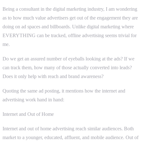
Being a consultant in the digital marketing industry, I am wondering
as to how much value advertisers get out of the engagement they are
doing on ad spaces and billboards. Unlike digital marketing where
EVERYTHING can be tracked, offline advertising seems trivial for
me.
Do we get an assured number of eyeballs looking at the ads? If we
can track them, how many of those actually converted into leads?
Does it only help with reach and brand awareness?
Quoting the same ad posting, it mentions how the internet and
advertising work hand in hand:
Internet and Out of Home
Internet and out of home advertising reach similar audiences. Both
market to a younger, educated, affluent, and mobile audience. Out of