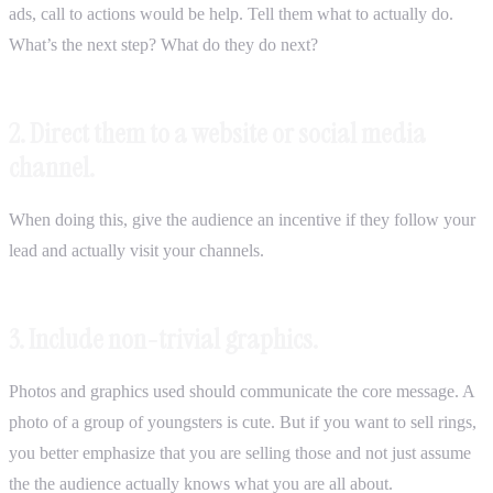
ads, call to actions would be help. Tell them what to actually do.
What’s the next step? What do they do next?
2. Direct them to a website or social media
channel.
When doing this, give the audience an incentive if they follow your
lead and actually visit your channels.
3. Include non-trivial graphics.
Photos and graphics used should communicate the core message. A
photo of a group of youngsters is cute. But if you want to sell rings,
you better emphasize that you are selling those and not just assume
the the audience actually knows what you are all about.