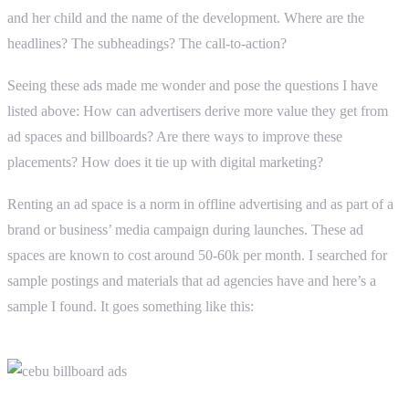
and her child and the name of the development. Where are the
headlines? The subheadings? The call-to-action?
Seeing these ads made me wonder and pose the questions I have
listed above: How can advertisers derive more value they get from
ad spaces and billboards? Are there ways to improve these
placements? How does it tie up with digital marketing?
Renting an ad space is a norm in offline advertising and as part of a
brand or business’ media campaign during launches. These ad
spaces are known to cost around 50-60k per month. I searched for
sample postings and materials that ad agencies have and here’s a
sample I found. It goes something like this: