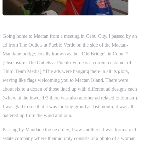
Going home to Mactan from a meeting in Cebu City, I passed by an
ad from The Outlets at Pueblo Verde on the side of the Mactan-
Mandaue bridge, locally known as the “Old Bridge” in Cebu. *
[Disclosure: The Outlets at Pueblo Verde is a current customer of
Third Team Media] *The ads were hanging there in all its glory,
waving like flags welcoming you to Mactan Island. There were
about six to a dozen of those lined up with different ad designs each
(where at the lower 1/3 there was also another ad related to tourism).
I was glad to see that it was looking grand as last month, it was all
battered up from the wind and rain.
Passing by Mandaue the next day, I saw another ad was from a real
estate company where their ad only consists of a photo of a woman