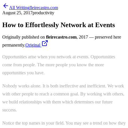
All Writing
fleirecastro.com
August 25, 2017
productivity
How to Effortlessly Network at Events
Originally published on
fleirecastro.com
, 2017
— preserved here
permanently.
Original
Opportunities arise when you network at events. Opportunities
come from people. The more people you know the more
opportunities you have.
Nobody works alone. It is both ineffective and inefficient. We work
with other people to reach a common goal. By working with others,
we build relationships with them which determines our future
success.
Notice the top names in your field. You may see a trend on how they