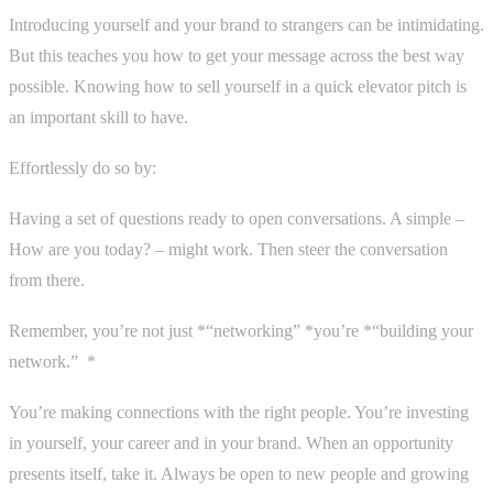
Introducing yourself and your brand to strangers can be intimidating.
But this teaches you how to get your message across the best way
possible. Knowing how to sell yourself in a quick elevator pitch is
an important skill to have.
Effortlessly do so by:
Having a set of questions ready to open conversations. A simple –
How are you today? – might work. Then steer the conversation
from there.
Remember, you’re not just *“networking” *you’re *“building your
network.” *
You’re making connections with the right people. You’re investing
in yourself, your career and in your brand. When an opportunity
presents itself, take it. Always be open to new people and growing