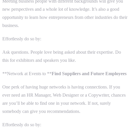
Meeting business people with different backgrounds will give you
new perspectives and a whole lot of knowledge. It’s also a good
opportunity to learn how entrepreneurs from other industries do their
business.
Effortlessly do so by:
Ask questions. People love being asked about their expertise. Do
this for exhibitors and speakers you like.
**Network at Events to **
Find Suppliers and Future Employees
One perk of having huge networks is having connections. If you
ever need an HR Manager, Web Designer or a Copywriter, chances
are you’ll be able to find one in your network. If not, surely
somebody can give you recommendations.
Effortlessly do so by: