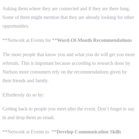
Asking them where they are connected and if they are there long.
Some of them might mention that they are already looking for other
opportunities.
**Network at Events for **
Word-Of-Mouth Recommendations
The more people that know you and what you do will get you more
referrals. This is important because according to research done by
Nielson more consumers rely on the recommendations given by
their friends and family.
Effortlessly do so by:
Getting back to people you meet after the event. Don’t forget to say
hi and drop them an email.
**Network at Events to **
Develop Communication Skills