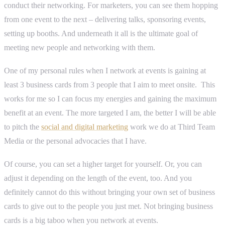
conduct their networking. For marketers, you can see them hopping
from one event to the next – delivering talks, sponsoring events,
setting up booths. And underneath it all is the ultimate goal of
meeting new people and networking with them.
One of my personal rules when I network at events is gaining at
least 3 business cards from 3 people that I aim to meet onsite. This
works for me so I can focus my energies and gaining the maximum
benefit at an event. The more targeted I am, the better I will be able
to pitch the
social and digital marketing
work we do at Third Team
Media or the personal advocacies that I have.
Of course, you can set a higher target for yourself. Or, you can
adjust it depending on the length of the event, too. And you
definitely cannot do this without bringing your own set of business
cards to give out to the people you just met. Not bringing business
cards is a big taboo when you network at events.