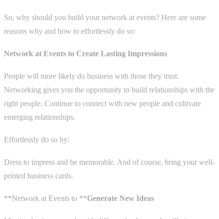
So, why should you build your network at events? Here are some
reasons why and how to effortlessly do so:
Network at Events to Create Lasting Impressions
People will more likely do business with those they trust.
Networking gives you the opportunity to build relationships with the
right people. Continue to connect with new people and cultivate
emerging relationships.
Effortlessly do so by:
Dress to impress and be memorable. And of course, bring your well-
printed business cards.
**Network at Events to **
Generate New Ideas