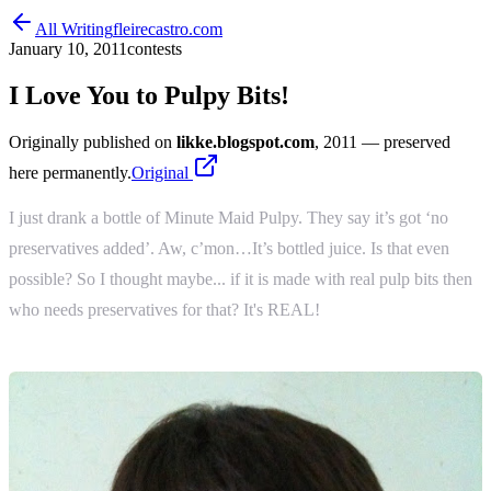
All Writing
fleirecastro.com
January 10, 2011
contests
I Love You to Pulpy Bits!
Originally published on
likke.blogspot.com
, 2011
— preserved
here permanently.
Original
I just drank a bottle of Minute Maid Pulpy. They say it’s got ‘no
preservatives added’. Aw, c’mon…It’s bottled juice. Is that even
possible? So I thought maybe... if it is made with real pulp bits then
who needs preservatives for that? It's REAL!