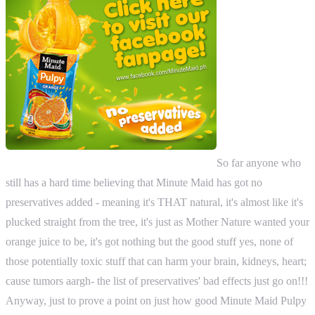
So far anyone who
still has a hard time believing that Minute Maid has got no
preservatives added - meaning it's THAT natural, it's almost like it's
plucked straight from the tree, it's just as Mother Nature wanted your
orange juice to be, it's got nothing but the good stuff yes, none of
those potentially toxic stuff that can harm your brain, kidneys, heart;
cause tumors aargh- the list of preservatives' bad effects just go on!!!
Anyway, just to prove a point on just how good Minute Maid Pulpy