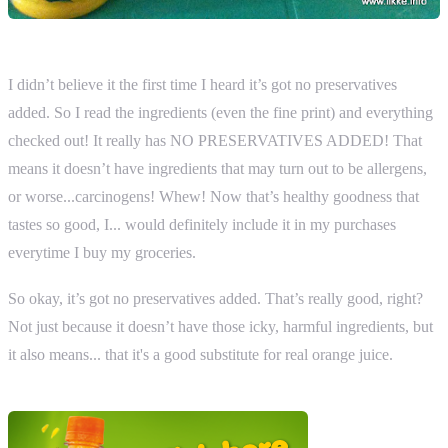
I didn’t believe it the first time I heard it’s got no preservatives
added. So I read the ingredients (even the fine print) and everything
checked out! It really has NO PRESERVATIVES ADDED! That
means it doesn’t have ingredients that may turn out to be allergens,
or worse...carcinogens! Whew! Now that’s healthy goodness that
tastes so good, I... would definitely include it in my purchases
everytime I buy my groceries.
So okay, it’s got no preservatives added. That’s really good, right?
Not just because it doesn’t have those icky, harmful ingredients, but
it also means... that it's a good substitute for real orange juice.