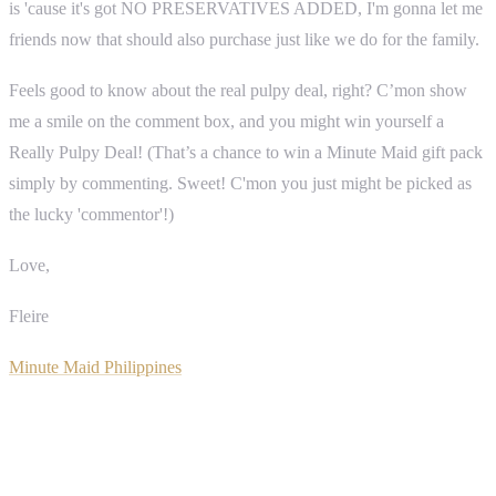
is 'cause it's got NO PRESERVATIVES ADDED, I'm gonna let me
friends now that should also purchase just like we do for the family.
Feels good to know about the real pulpy deal, right? C’mon show
me a smile on the comment box, and you might win yourself a
Really Pulpy Deal! (That’s a chance to win a Minute Maid gift pack
simply by commenting. Sweet! C'mon you just might be picked as
the lucky 'commentor'!)
Love,
Fleire
Minute Maid Philippines