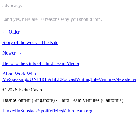
advocacy.
..and yes, here are 10 reasons why you should join.
← Older
Story of the week - The Kite
Newer →
Hello to the Girls of Third Team Media
About
Work With
Me
Speaking
#UNFIREABLE
Podcast
Writing
Life
Ventures
Newsletter
© 2026 Fleire Castro
DashoContent (Singapore) · Third Team Ventures (California)
LinkedIn
Substack
Spotify
fleire@thirdteam.org