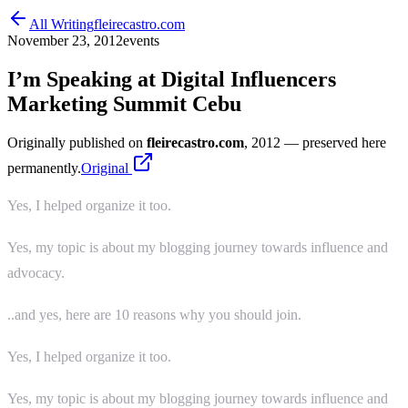
All Writing
fleirecastro.com
November 23, 2012
events
I’m Speaking at Digital Influencers
Marketing Summit Cebu
Originally published on
fleirecastro.com
, 2012
— preserved here
permanently.
Original
Yes, I helped organize it too.
Yes, my topic is about my blogging journey towards influence and
advocacy.
..and yes, here are 10 reasons why you should join.
Yes, I helped organize it too.
Yes, my topic is about my blogging journey towards influence and