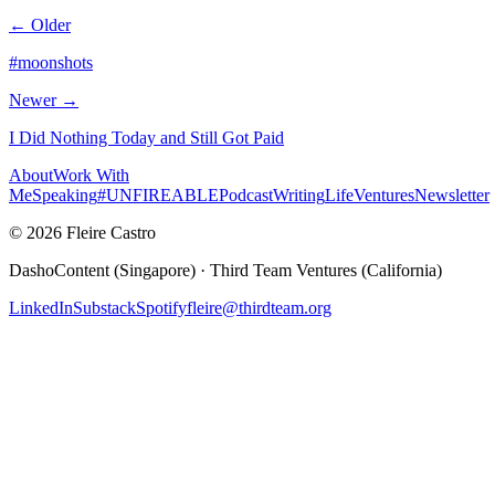
← Older
#moonshots
Newer →
I Did Nothing Today and Still Got Paid
About
Work With
Me
Speaking
#UNFIREABLE
Podcast
Writing
Life
Ventures
Newsletter
© 2026 Fleire Castro
DashoContent (Singapore) · Third Team Ventures (California)
LinkedIn
Substack
Spotify
fleire@thirdteam.org