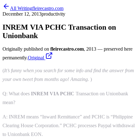
All Writing
fleirecastro.com
December 12, 2013
productivity
INREM VIA PCHC Transaction on
Unionbank
Originally published on
fleirecastro.com
, 2013
— preserved here
permanently.
Original
(
It’s funny when you search for some info and find the answer from
your own tweet from months ago! Amazing.
)
Q: What does
INREM VIA PCHC
Transaction on Unionbank
mean?
A: INREM means “Inward Remittance” and PCHC is “Philippine
Clearing House Corporation.” PCHC processes Paypal withdrawal
to Unionbank EON.