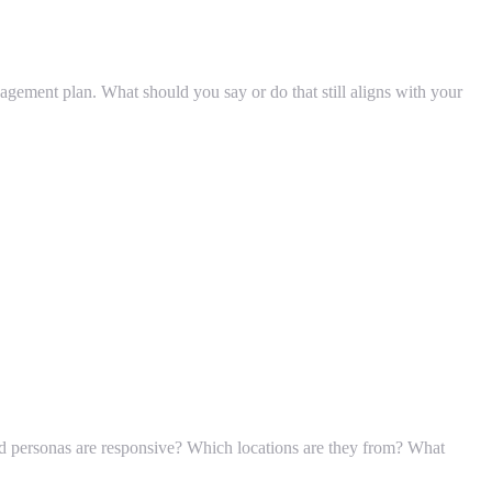
nagement plan. What should you say or do that still aligns with your
d personas are responsive? Which locations are they from? What