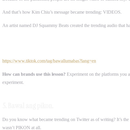
And that’s how Kim Chiu’s message became trending: VIDEOS.
An artist named DJ Squammy Beats created the trending audio that h
https://www.tiktok.com/tag/bawallumabas?lang=en
How can brands use this lesson?
Experiment on the platforms you are
experiment.
5. Bawal ang pikon.
Do you know what became trending on Twitter as of writing? It’s t
wasn’t PIKON at all.