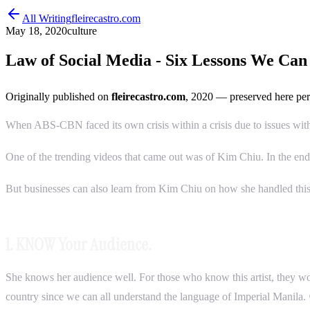
All Writing
fleirecastro.com
May 18, 2020
culture
Law of Social Media - Six Lessons We Ca
Originally published on
fleirecastro.com
, 2020
— preserved here per
When ABS-CBN faced its own crisis within a crisis due to issues with the
One of the trending videos that came out was of Kim Chiu. In the en
But businesses can also learn from Kim Chiu on how she handled this
1. KNOW Your Audience.
She knows her audience well. For those who know this artist, they wou
country since we can all understand the language of Imperial Manila.