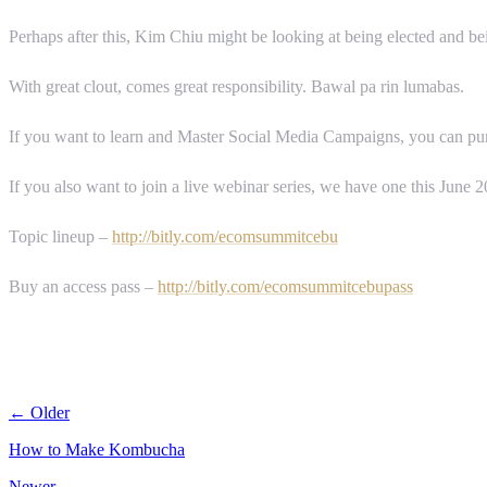
Perhaps after this, Kim Chiu might be looking at being elected and bein
With great clout, comes great responsibility. Bawal pa rin lumabas.
If you want to learn and Master Social Media Campaigns, you can purc
If you also want to join a live webinar series, we have one this June
Topic lineup –
http://bitly.com/ecomsummitcebu
Buy an access pass –
http://bitly.com/ecomsummitcebupass
← Older
How to Make Kombucha
Newer →