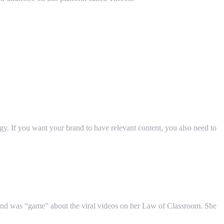
gy. If you want your brand to have relevant content, you also need to
nd was “game” about the viral videos on her Law of Classroom. She