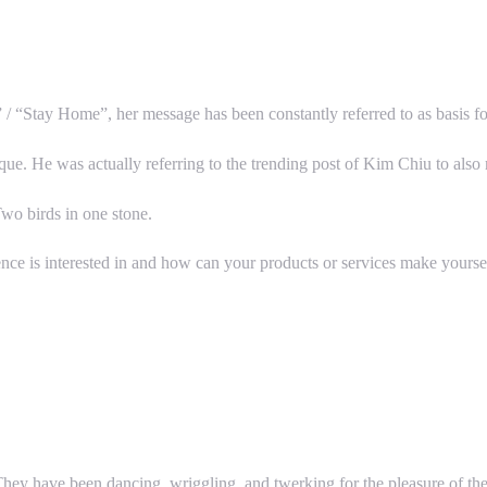
 “Stay Home”, her message has been constantly referred to as basis f
ue. He was actually referring to the trending post of Kim Chiu to also m
Two birds in one stone.
nce is interested in and how can your products or services make yoursel
hey have been dancing, wriggling, and twerking for the pleasure of thei