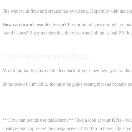
She went with flow and created her own song. Hopefully with the c
How can brands use this lesson?
If your brand goes through a reputa
brand values? But remember that there is no such thing as bad PR. It 
6. Observe community feedback.
Most importantly, observe the feedback of your members, your audi
In the case of Kim Chiu, she must be giddy seeing that she became t
** How can brands use this lesson?** Take a look at your KPIs – yo
creatives and copies are they responsive at? And from there, adjust y