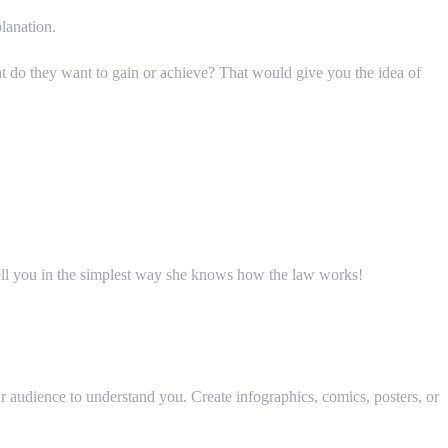
lanation.
 do they want to gain or achieve? That would give you the idea of
 tell you in the simplest way she knows how the law works!
r audience to understand you. Create infographics, comics, posters, or