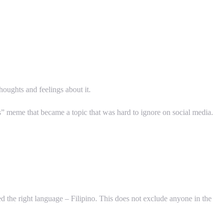
thoughts and feelings about it.
 meme that became a topic that was hard to ignore on social media.
d the right language – Filipino. This does not exclude anyone in the