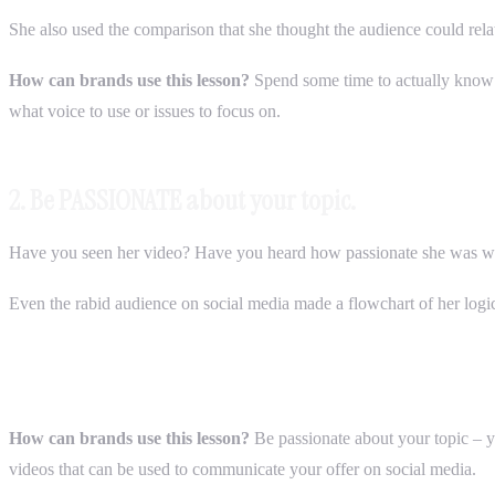
She also used the comparison that she thought the audience could rela
How can brands use this lesson?
Spend some time to actually know 
what voice to use or issues to focus on.
2. Be PASSIONATE about your topic.
Have you seen her video? Have you heard how passionate she was wit
Even the rabid audience on social media made a flowchart of her logic
How can brands use this lesson?
Be passionate about your topic – yo
videos that can be used to communicate your offer on social media.