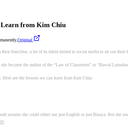
n Learn from Kim Chiu
manently.
Original
ir franchise, a lot of its talent turned to social media to air out their 
d she became the author of the “Law of Classroom” or “Bawal Lumabas”
. Here are the lessons we can learn from Kim Chiu:
ld assume she could either use just English or just Bisaya. But she use
 😉