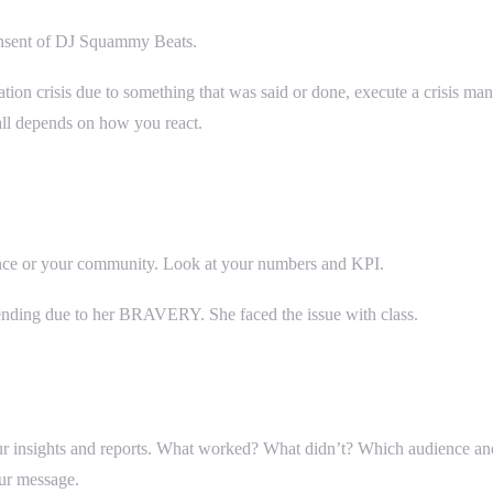
onsent of DJ Squammy Beats.
tion crisis due to something that was said or done, execute a crisis ma
all depends on how you react.
ence or your community. Look at your numbers and KPI.
rending due to her BRAVERY. She faced the issue with class.
ur insights and reports. What worked? What didn’t? Which audience an
our message.