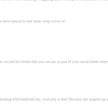
as been danced to and made song covers of.
 on and the format that you can use as part of your social media strate
he hashtag #WeStanKimChiu. And why is that? Because she stepped up a