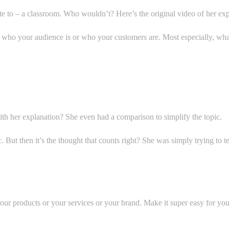
te to – a classroom. Who wouldn’t? Here’s the original video of her exp
who your audience is or who your customers are. Most especially, what
h her explanation? She even had a comparison to simplify the topic.
. But then it’s the thought that counts right? She was simply trying to
ur products or your services or your brand. Make it super easy for you