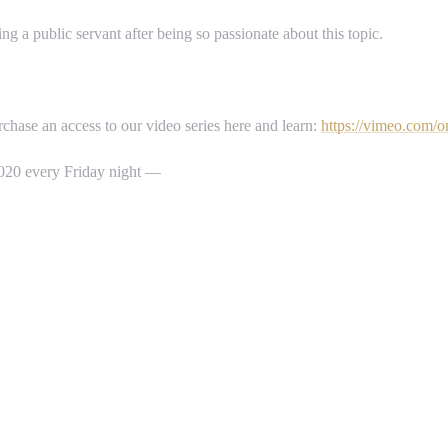
g a public servant after being so passionate about this topic.
hase an access to our video series here and learn:
https://vimeo.com/o
 2020 every Friday night —