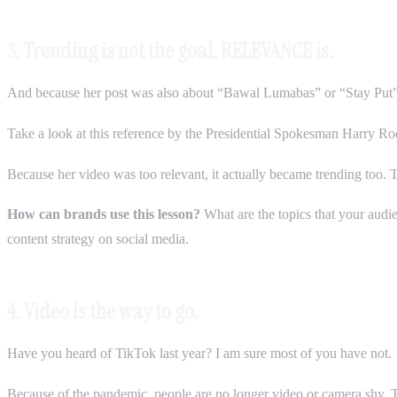
3. Trending is not the goal. RELEVANCE is.
And because her post was also about “Bawal Lumabas” or “Stay Put” /
Take a look at this reference by the Presidential Spokesman Harry Roq
Because her video was too relevant, it actually became trending too. 
How can brands use this lesson?
What are the topics that your audie
content strategy on social media.
4. Video is the way to go.
Have you heard of TikTok last year? I am sure most of you have not.
Because of the pandemic, people are no longer video or camera shy. T