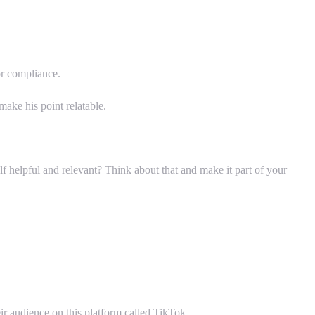
or compliance.
ake his point relatable.
f helpful and relevant? Think about that and make it part of your
r audience on this platform called TikTok.