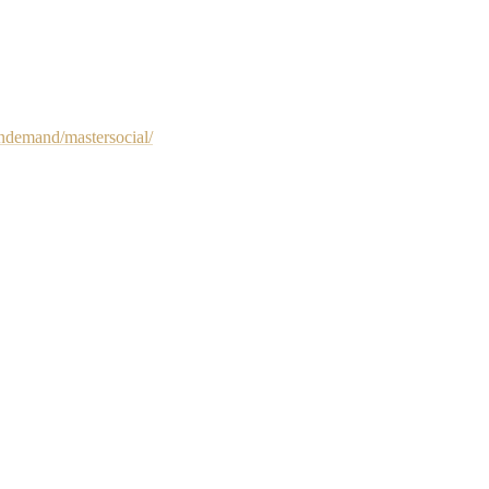
ndemand/mastersocial/