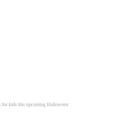
s for kids this upcoming Halloween