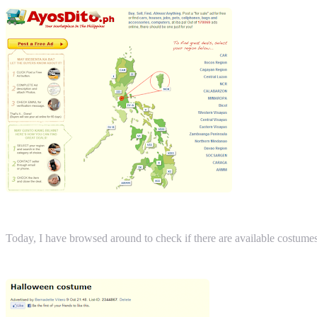
Today, I have browsed around to check if there are available costume