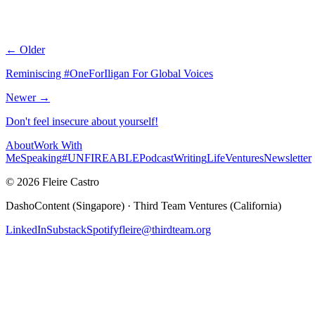
← Older
Reminiscing #OneForIligan For Global Voices
Newer →
Don't feel insecure about yourself!
About
Work With
Me
Speaking
#UNFIREABLE
Podcast
Writing
Life
Ventures
Newsletter
© 2026 Fleire Castro
DashoContent (Singapore) · Third Team Ventures (California)
LinkedIn
Substack
Spotify
fleire@thirdteam.org