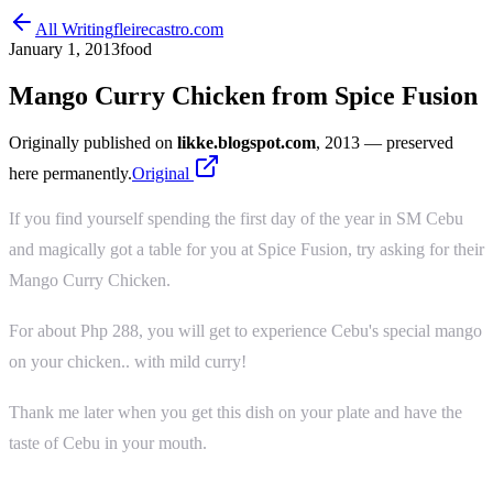
All Writing
fleirecastro.com
January 1, 2013
food
Mango Curry Chicken from Spice Fusion
Originally published on
likke.blogspot.com
, 2013
— preserved
here permanently.
Original
If you find yourself spending the first day of the year in SM Cebu
and magically got a table for you at Spice Fusion, try asking for their
Mango Curry Chicken.
For about Php 288, you will get to experience Cebu's special mango
on your chicken.. with mild curry!
Thank me later when you get this dish on your plate and have the
taste of Cebu in your mouth.