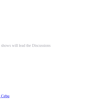
shows will lead the Discussions
n Cebu