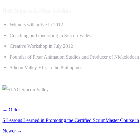
Next Steps and Other Activities
Winners will arrive in 2012
Coaching and mentoring in Silicon Valley
Creative Workshop in July 2012
Founder of Pixar Animation Studios and Producer of Nickelodean 
Silicon Valley VCs to the Philippines
← Older
5 Lessons Learned in Promoting the Certified ScrumMaster Course i
Newer →