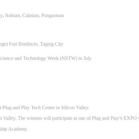
, Nalsian, Calasiao, Pangasinan
ge) Fort Bonifacio, Taguig City
l Science and Technology Week (NSTW) in July
 Plug and Play Tech Center in Silicon Valley.
con Valley. The winners will participate at one of Plug and Play’s EXPO s
rship Academy.