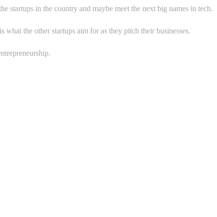
 the startups in the country and maybe meet the next big names in tech.
hat the other startups aim for as they pitch their businesses.
ntrepreneurship.