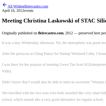
All Writing
fleirecastro.com
April 16, 2012
events
Meeting Christina Laskowski of STAC Sili
Originally published on
fleirecastro.com
, 2012
— preserved here per
It was a lazy Wednesday afternoon. Yet, the atmosphere was good en
After the presscon at Ching Palace for Startup Weekend Cebu, I foun
I was there for the purpose of meeting Gwen Tan from SGEntrepreneu
Valley.
Didn’t know that I would also be able to meet an awesome “Woman in 
She travelled with her two sons who both sounded like very smart ki
school, which sounds like a very good alternative for regular school.