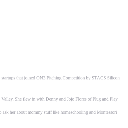
e startups that joined ON3 Pitching Competition by STACS Silicon
Valley. She flew in with Denny and Jojo Flores of Plug and Play.
 to ask her about mommy stuff like homeschooling and Montessori