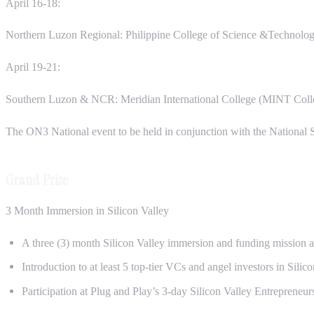
April 16-18:
Northern Luzon Regional: Philippine College of Science &Technology
April 19-21:
Southern Luzon & NCR: Meridian International College (MINT Colle
The ON3 National event to be held in conjunction with the Nationa
Grand Prize
3 Month Immersion in Silicon Valley
A three (3) month Silicon Valley immersion and funding mission at
Introduction to at least 5 top-tier VCs and angel investors in Sili
Participation at Plug and Play’s 3-day Silicon Valley Entrepreneu