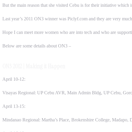
But the main reason that she visited Cebu is for their initiative whic
Last year’s 2011 ON3 winner was Piclyf.com and they are very much ble
Hope I can meet more women who are into tech and who are supporting
Below are some details about ON3 –
ON3 2012 | Making it Happen
April 10-12:
Visayas Regional: UP Cebu AVR, Main Admin Bldg, UP Cebu, Goror
April 13-15:
Mindanao Regional: Martha’s Place, Brokenshire College, Madapo, 