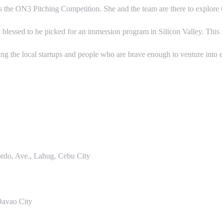
h is the ON3 Pitching Competition. She and the team are there to explore
ssed to be picked for an immersion program in Silicon Valley. This is w
 the local startups and people who are brave enough to venture into e
do, Ave., Lahug, Cebu City
Davao City