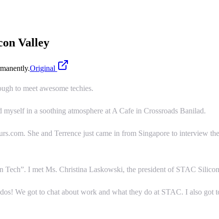
con Valley
manently.
Original
ough to meet awesome techies.
d myself in a soothing atmosphere at A Cafe in Crossroads Banilad.
rs.com. She and Terrence just came in from Singapore to interview th
Tech”. I met Ms. Christina Laskowski, the president of STAC Silicon 
ddos! We got to chat about work and what they do at STAC. I also got