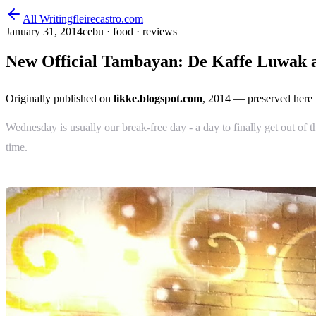
All Writing
fleirecastro.com
January 31, 2014
cebu · food · reviews
New Official Tambayan: De Kaffe Luwak a
Originally published on
likke.blogspot.com
, 2014
— preserved here 
Wednesday is usually our break-free day - a day to finally get out of 
time.