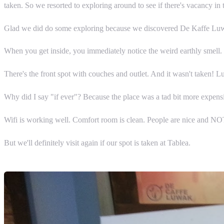
taken. So we resorted to exploring around to see if there's vacancy in 
Glad we did do some exploring because we discovered De Kaffe Lu
When you get inside, you immediately notice the weird earthly smell. I l
There's the front spot with couches and outlet. And it wasn't taken! Lu
Why did I say "if ever"? Because the place was a tad bit more expensi
Wifi is working well. Comfort room is clean. People are nice and NOT 
But we'll definitely visit again if our spot is taken at Tablea.