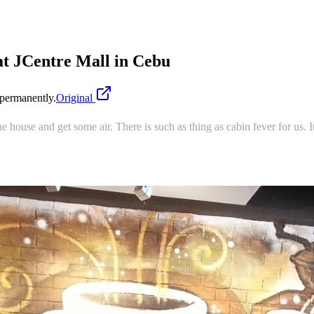
t JCentre Mall in Cebu
permanently.
Original
the house and get some air. There is such as thing as cabin fever for us.