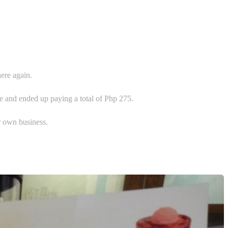
here again.
le and ended up paying a total of Php 275.
r own business.