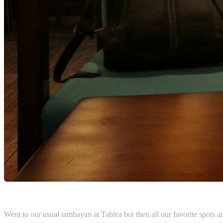
Went to our usual tambayan at Tablea but then all our favorite spots 