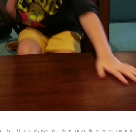
are taken. There's only two tables there that we like where we can bot