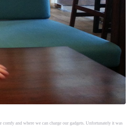
h be comfy and where we can charge our gadgets. Unfortunately it was