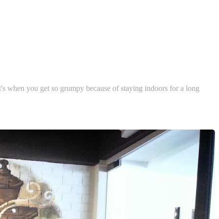
 It's when you get so grumpy because of staying indoors for a long