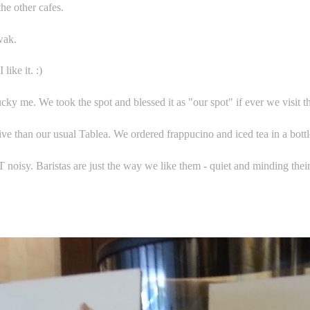
the other cafes.
wak.
ike it. :)
cky me. We took the spot and blessed it as "our spot" if ever we visit t
ve than our usual Tablea. We ordered frappucino and iced tea in a bott
noisy. Baristas are just the way we like them - quiet and minding thei