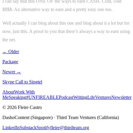
I can say that this ONE OF the ways to earn CASH. Cold, cold
$$$$. An alternative way to earn and a pretty easy one too.
Well actually I can blog about this one and blog about it a lot but for
now, just this. A proof to you that there’s always a way to earn using
the net.
← Older
Package
Newer →
Skype Call to Singtel
About
Work With
Me
Speaking
#UNFIREABLE
Podcast
Writing
Life
Ventures
Newsletter
© 2026 Fleire Castro
DashoContent (Singapore) · Third Team Ventures (California)
LinkedIn
Substack
Spotify
fleire@thirdteam.org