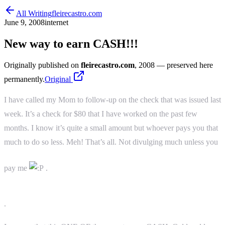
All Writing
fleirecastro.com
June 9, 2008
internet
New way to earn CASH!!!
Originally published on
fleirecastro.com
, 2008
— preserved here
permanently.
Original
I have called my Mom to follow-up on the check that was issued last
week. It’s a check for $80 that I have worked on the past few
months. I know it’s quite a small amount but whoever pays you that
much to do so less. Meh! That’s all. Not divulging much unless you
pay me
.
.