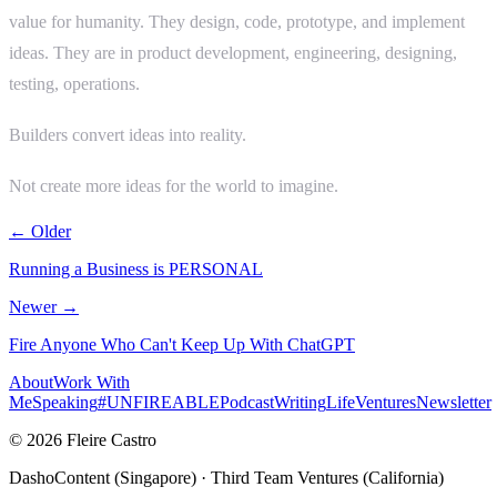
value for humanity. They design, code, prototype, and implement
ideas. They are in product development, engineering, designing,
testing, operations.
Builders convert ideas into reality.
Not create more ideas for the world to imagine.
← Older
Running a Business is PERSONAL
Newer →
Fire Anyone Who Can't Keep Up With ChatGPT
About
Work With
Me
Speaking
#UNFIREABLE
Podcast
Writing
Life
Ventures
Newsletter
© 2026 Fleire Castro
DashoContent (Singapore) · Third Team Ventures (California)