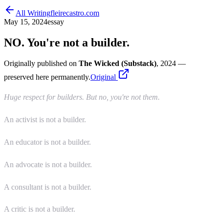
All Writing
fleirecastro.com
May 15, 2024
essay
NO. You're not a builder.
Originally published on
The Wicked (Substack)
, 2024
—
preserved here permanently.
Original
Huge respect for builders. But no, you're not them.
An activist is not a builder.
An educator is not a builder.
An advocate is not a builder.
A consultant is not a builder.
A critic is not a builder.