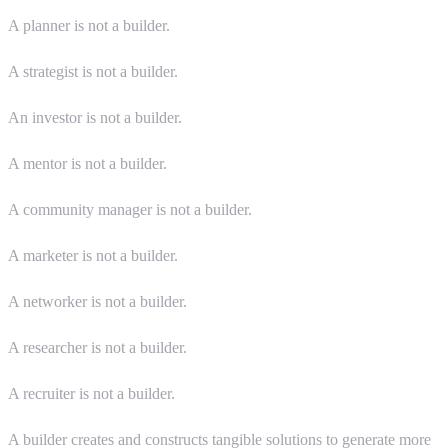
A planner is not a builder.
A strategist is not a builder.
An investor is not a builder.
A mentor is not a builder.
A community manager is not a builder.
A marketer is not a builder.
A networker is not a builder.
A researcher is not a builder.
A recruiter is not a builder.
A builder creates and constructs tangible solutions to generate more