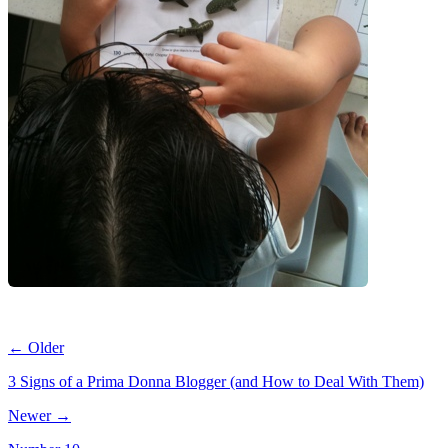
← Older
3 Signs of a Prima Donna Blogger (and How to Deal With Them)
Newer →