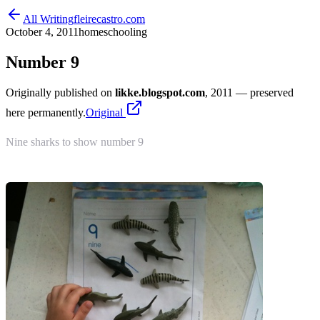
All Writing
fleirecastro.com
October 4, 2011
homeschooling
Number 9
Originally published on
likke.blogspot.com
, 2011
— preserved
here permanently.
Original
Nine sharks to show number 9