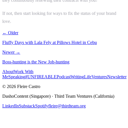
they continuously renewing their contracts with you?
If not, then start looking for ways to fix the status of your brand
love.
← Older
Fluffy Days with Lala Fely at Pillows Hotel in Cebu
Newer →
Boss-hunting is the New Job-hunting
About
Work With
Me
Speaking
#UNFIREABLE
Podcast
Writing
Life
Ventures
Newsletter
© 2026 Fleire Castro
DashoContent (Singapore) · Third Team Ventures (California)
LinkedIn
Substack
Spotify
fleire@thirdteam.org