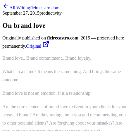
All Writing
fleirecastro.com
September 27, 2015
productivity
On brand love
Originally published on
fleirecastro.com
, 2015
— preserved here
permanently.
Original
Brand love.. Brand commitment.. Brand loyalty.
What’s in a name? It means the same thing. And brings the same
outcome.
Brand love is not an emotion. It is a relationship.
Are the core elements of brand love existent in your clients for your
personal brand? Are they raving about you and recommending you
to other potential clients? Are forgiving about your mistakes? Are