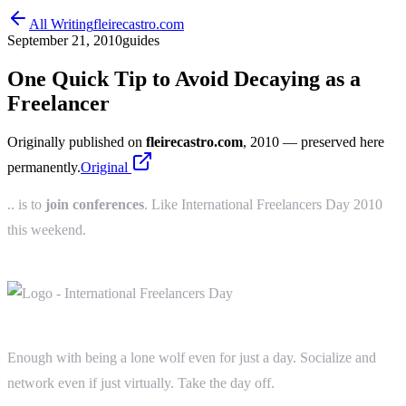
All Writing
fleirecastro.com
September 21, 2010
guides
One Quick Tip to Avoid Decaying as a
Freelancer
Originally published on
fleirecastro.com
, 2010
— preserved here
permanently.
Original
.. is to
join conferences
. Like International Freelancers Day 2010
this weekend.
Enough with being a lone wolf even for just a day. Socialize and
network even if just virtually. Take the day off.