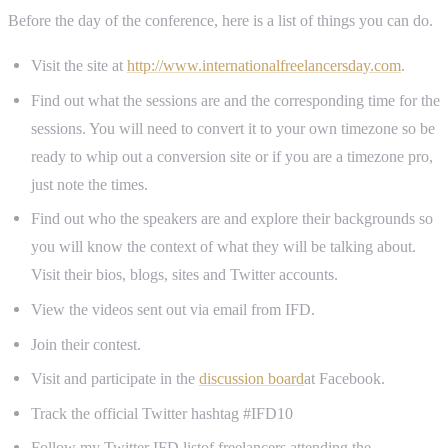
Before the day of the conference, here is a list of things you can do.
Visit the site at
http://www.internationalfreelancersday.com
.
Find out what the sessions are and the corresponding time for the
sessions. You will need to convert it to your own timezone so be
ready to whip out a conversion site or if you are a timezone pro,
just note the times.
Find out who the speakers are and explore their backgrounds so
you will know the context of what they will be talking about.
Visit their bios, blogs, sites and Twitter accounts.
View the videos sent out via email from IFD.
Join their contest.
Visit and participate in the
discussion board
at Facebook.
Track the official Twitter hashtag #IFD10
Follow my Twitter IFD listof freelancers attending the