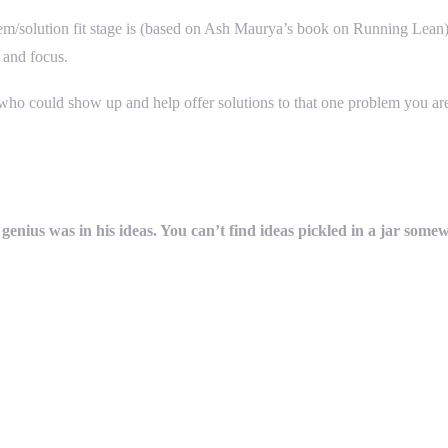
em/solution fit stage is (based on Ash Maurya’s book on Running Lean) –
 and focus.
y who could show up and help offer solutions to that one problem you ar
 genius was in his ideas. You can’t find ideas pickled in a jar some