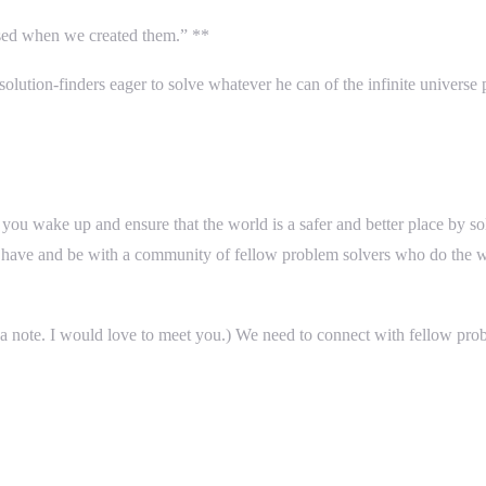
sed when we created them.” **
solution-finders eager to solve whatever he can of the infinite universe 
ke you wake up and ensure that the world is a safer and better place by 
to have and be with a community of fellow problem solvers who do the w
 a note. I would love to meet you.) We need to connect with fellow pro