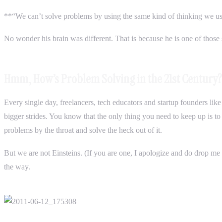
**“We can’t solve problems by using the same kind of thinking we u
No wonder his brain was different. That is because he is one of those 
Hmm, How’s Problem Solving in the 21st Century?
Every single day, freelancers, tech educators and startup founders li
bigger strides. You know that the only thing you need to keep up is 
problems by the throat and solve the heck out of it.
But we are not Einsteins. (If you are one, I apologize and do drop me
the way.