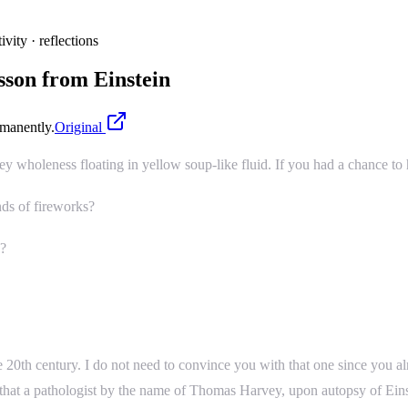
ivity · reflections
sson from Einstein
manently.
Original
oey wholeness floating in yellow soup-like fluid. If you had a chance to
ds of fireworks?
h?
he 20th century. I do not need to convince you with that one since you a
 that a pathologist by the name of Thomas Harvey, upon autopsy of Einste