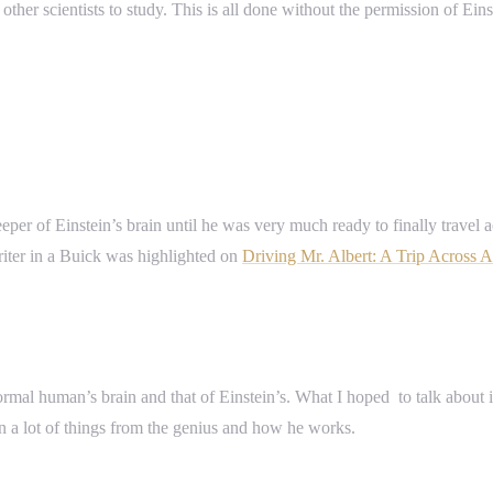
ther scientists to study. This is all done without the permission of Einst
per of Einstein’s brain until he was very much ready to finally travel a
riter in a Buick was highlighted on
Driving Mr. Albert: A Trip Across A
 normal human’s brain and that of Einstein’s. What I hoped to talk abo
rn a lot of things from the genius and how he works.