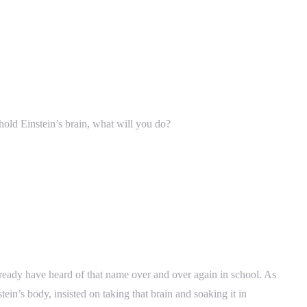
 hold Einstein’s brain, what will you do?
lready have heard of that name over and over again in school. As
in’s body, insisted on taking that brain and soaking it in