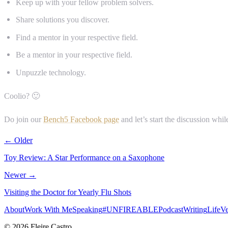
Keep up with your fellow problem solvers.
Share solutions you discover.
Find a mentor in your respective field.
Be a mentor in your respective field.
Unpuzzle technology.
Coolio? 🙂
Do join our
Bench5 Facebook page
and let’s start the discussion whi
← Older
Toy Review: A Star Performance on a Saxophone
Newer →
Visiting the Doctor for Yearly Flu Shots
About
Work With Me
Speaking
#UNFIREABLE
Podcast
Writing
Life
Ve
© 2026 Fleire Castro