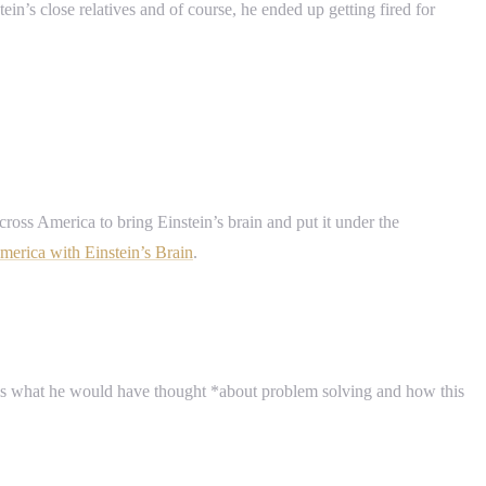
ein’s close relatives and of course, he ended up getting fired for
cross America to bring Einstein’s brain and put it under the
merica with Einstein’s Brain
.
ut is what he would have thought *about problem solving and how this