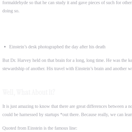
formaldehyde so that he can study it and gave pieces of such for other o
doing so.
Einstein’s desk photographed the day after his death
But Dr. Harvey held on that brain for a long, long time. He was the kee
stewardship of another. His travel with Einstein’s brain and another w
Well, What About It?
It is just amazing to know that there are great differences between a
could be harnessed by startups *out there. Because really, we can lea
Quoted from Einstein is the famous line: