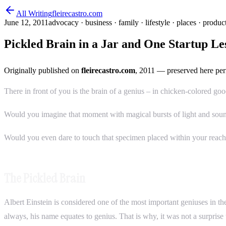
All Writing
fleirecastro.com
June 12, 2011
advocacy · business · family · lifestyle · places · product
Pickled Brain in a Jar and One Startup Le
Originally published on
fleirecastro.com
, 2011
— preserved here per
There in front of you is the brain of a genius – in chicken-colored go
Would you imagine that moment with magical bursts of light and soun
Would you even dare to touch that specimen placed within your reac
The Pickled Brain
Albert Einstein is considered one of the most important geniuses in t
always, his name equates to genius. That is why, it was not a surprise