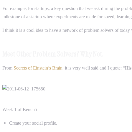
For example, for startups, a key question that we ask during the probl
milestone of a startup where experiments are made for speed, learning
I think it is a cool idea to have a network of problem solvers of toda
Meet Other Problem Solvers? Why Not.
From
Secrets of Einstein’s Brain
, it is very well said and I quote: “
His
Week 1 of Bench5
Create your social profile.