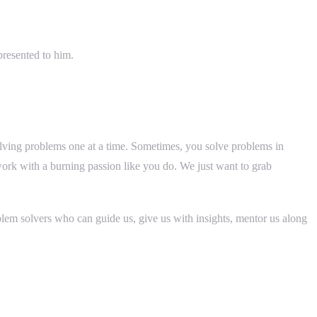
presented to him.
solving problems one at a time. Sometimes, you solve problems in
ork with a burning passion like you do. We just want to grab
blem solvers who can guide us, give us with insights, mentor us along