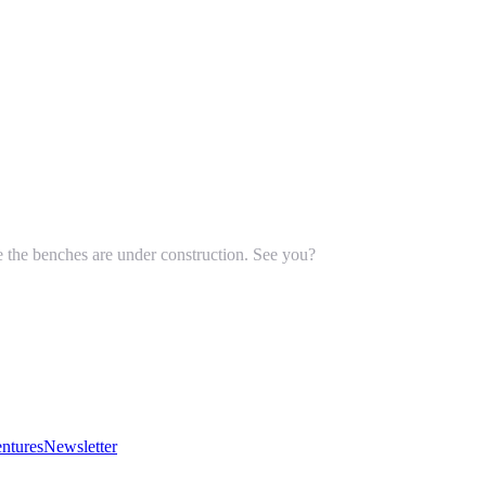
le the benches are under construction. See you?
ntures
Newsletter