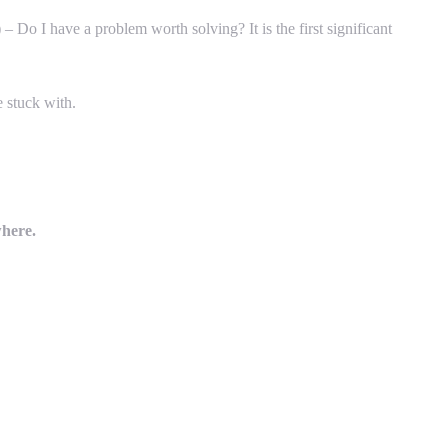
 Do I have a problem worth solving? It is the first significant
e stuck with.
where.