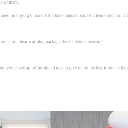
TS of them.
ed on buying 6 more. I still have loads of stuff to clean out on our fr
a smile or a heartwarming package this Christmas season?
e you can drop off pre-loved toys to give out to the less fortunate kid