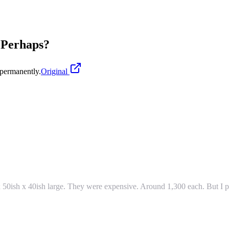
e Perhaps?
permanently.
Original
 50ish x 40ish large. They were expensive. Around 1,300 each. But I pu