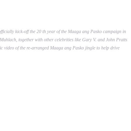
ficially kick-off the 20 th year of the Maaga ang Pasko campaign in
uhlach, together with other celebrities like Gary V. and John Pratts
usic video of the re-arranged Maaga ang Pasko jingle to help drive