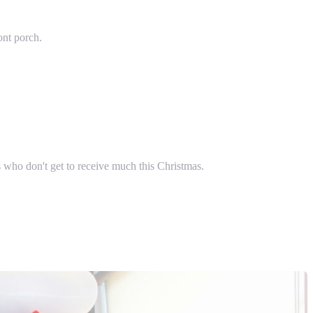
ont porch.
s who don't get to receive much this Christmas.