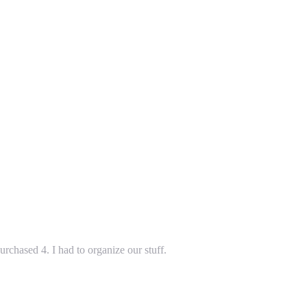
rchased 4. I had to organize our stuff.