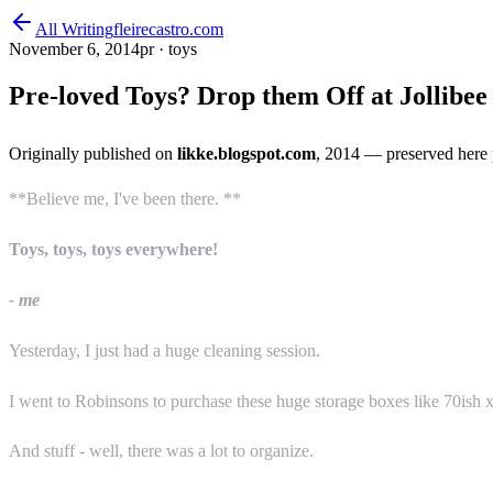
All Writing
fleirecastro.com
November 6, 2014
pr · toys
Pre-loved Toys? Drop them Off at Jollibe
Originally published on
likke.blogspot.com
, 2014
— preserved here 
**Believe me, I've been there. **
Toys, toys, toys everywhere!
- me
Yesterday, I just had a huge cleaning session.
I went to Robinsons to purchase these huge storage boxes like 70ish x
And stuff - well, there was a lot to organize.