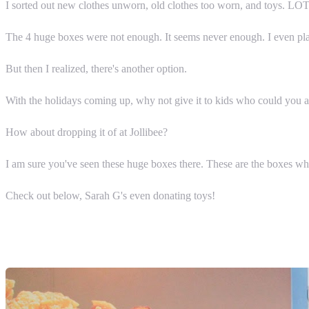
I sorted out new clothes unworn, old clothes too worn, and toys. LO
The 4 huge boxes were not enough. It seems never enough. I even plann
But then I realized, there's another option.
With the holidays coming up, why not give it to kids who could you 
How about dropping it of at Jollibee?
I am sure you've seen these huge boxes there. These are the boxes wher
Check out below, Sarah G's even donating toys!