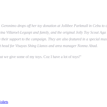
eronimo drops off her toy donation at Jollibee Parkmall in Cebu to of
 Villaroel-Legaspi and family, and the original Jolly Toy Scout Aga M
ng their support to the campaign. They are also featured in a special m
unit head for Visayas Shing Llanos and area manager Nonna Abad.
t we give some of my toys. Coz I have a lot of toys!"
ilets