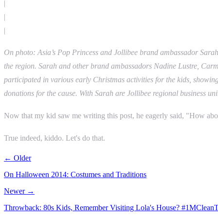
|
|
|
On photo: Asia’s Pop Princess and Jollibee brand ambassador Sarah G
the region. Sarah and other brand ambassadors Nadine Lustre, Carmina
participated in various early Christmas activities for the kids, showi
donations for the cause. With Sarah are Jollibee regional business 
Now that my kid saw me writing this post, he eagerly said, "How abou
True indeed, kiddo. Let's do that.
← Older
On Halloween 2014: Costumes and Traditions
Newer →
Throwback: 80s Kids, Remember Visiting Lola's House? #1MCleanTo