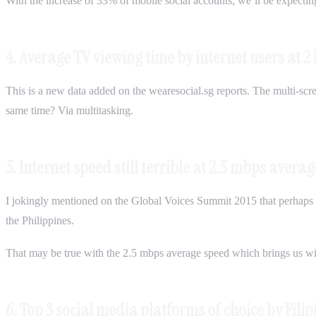
With the increase of 33% of mobile social accounts, we’ll be expecti
4. Average TV viewing time by internet users at 2 
This is a new data added on the wearesocial.sg reports. The multi-scree
same time? Via multitasking.
5. Internet speed still terrible at 2.5 mbps avera
I jokingly mentioned on the Global Voices Summit 2015 that perhaps t
the Philippines.
That may be true with the 2.5 mbps average speed which brings us wit
6. Top 3 social media platforms of choice by Fili