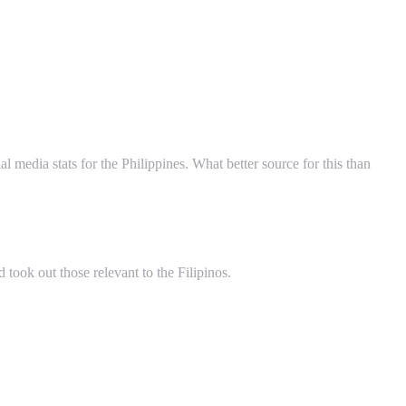
al media stats for the Philippines. What better source for this than
 took out those relevant to the Filipinos.