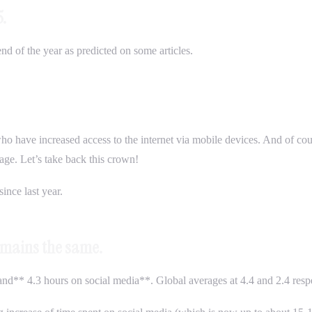
5.
end of the year as predicted on some articles.
 who have increased access to the internet via mobile devices. And of co
ge. Let’s take back this crown!
ince last year.
remains the same.
nd** 4.3 hours on social media**. Global averages at 4.4 and 2.4 respe