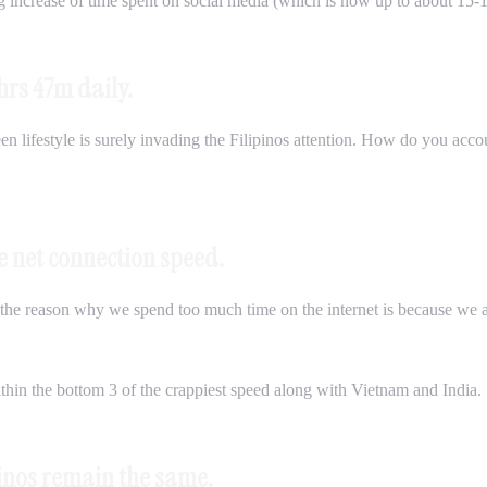
ng increase of time spent on social media (which is now up to about 15
hrs 47m daily.
n lifestyle is surely invading the Filipinos attention. How do you accoun
ge net connection speed.
he reason why we spend too much time on the internet is because we are
hin the bottom 3 of the crappiest speed along with Vietnam and India.
pinos remain the same.