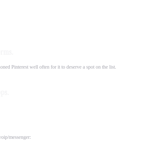
orms.
ed Pinterest well often for it to deserve a spot on the list.
pps.
/voip/messenger: