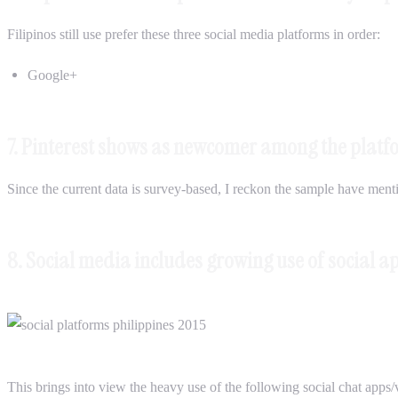
Filipinos still use prefer these three social media platforms in order:
Google+
7. Pinterest shows as newcomer among the platf
Since the current data is survey-based, I reckon the sample have mention
8. Social media includes growing use of social a
This brings into view the heavy use of the following social chat apps