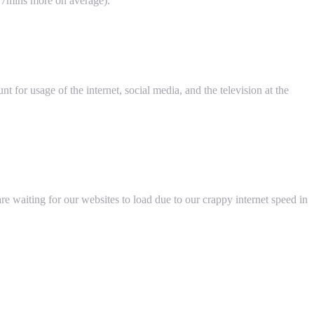
-17mins more on average).
t for usage of the internet, social media, and the television at the
 waiting for our websites to load due to our crappy internet speed in