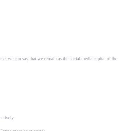
urse, we can say that we remain as the social media capital of the
ctively.