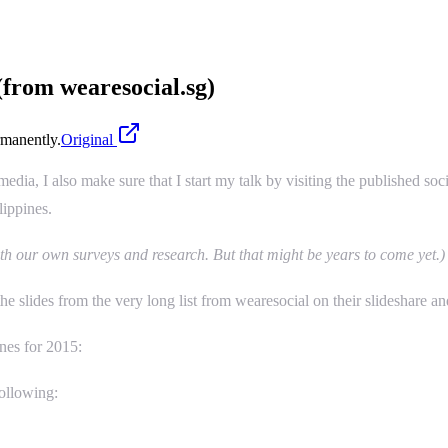
 (from wearesocial.sg)
manently.
Original
dia, I also make sure that I start my talk by visiting the published soci
lippines.
th our own surveys and research. But that might be years to come yet.)
he slides from the very long list from wearesocial on their slideshare and
ines for 2015:
following: