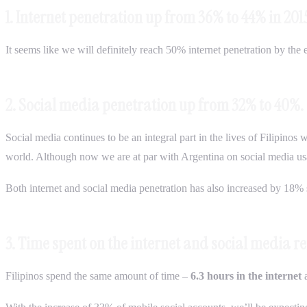
1. Internet penetration up from 36% to 44% in 201
It seems like we will definitely reach 50% internet penetration by the 
2. Social media penetration up from 32% to 40%.
Social media continues to be an integral part in the lives of Filipinos
world. Although now we are at par with Argentina on social media usa
Both internet and social media penetration has also increased by 18% s
3. Time spent on the internet and social media 
Filipinos spend the same amount of time –
6.3 hours in the internet
a