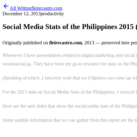
All Writing
fleirecastro.com
December 12, 2013
productivity
Social Media Stats of the Philippines 2015
Originally published on
fleirecastro.com
, 2013
— preserved here per
Whenever I have presentations related to digital marketing and social me
wearesocial.sg. They have been my go-to resource for data on the Phi
(Speaking of which, I sincerely wish that we Filipinos can come up wi
For the 2015 data on Social Media Stats of the Philippines, I sourced t
Here are the said slides that show the social media stats of the Philipp
Some notable information that we can gather from this report are the 