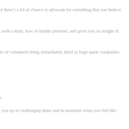
 there’s a lot of chance to advocate for something that you believe
rk with a team, how to handle pressure, and gives you an insight of
ries of volunteers being immediately hired in huge name companies
y.
 lift you up in challenging times and in moments when you feel like