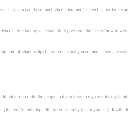
as that, you can do so much via the internet. The web is borderless and
perience before having an actual job. It gives you the idea of how to wo
ng hold of relationships before you actually need them. There are sto
ld but also to uplift the people that you love. In my case, it’s my famil
wing that you’re building a life for your family (or for yourself). It will