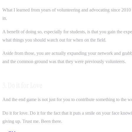
What I learned from years of volunteering and advocating since 2010 w
in.
A benefit of doing so, especially for students, is that you gain the ex
what things you should watch out for when on the field.
Aside from those, you are actually expanding your network and grabbi
and the common ground was that they were previously volunteers.
3. Do it for Love
And the end game is not just for you to contribute something to the wor
Do it for love. Do it for the fact that it puts a smile on your face kno
giving up. Trust me. Been there.