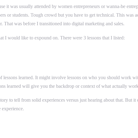
use it was usually attended by women entrepreneurs or wanna-be entrep
ers or students. Tough crowd but you have to get technical. This was a
 That was before I transitioned into digital marketing and sales.
t I would like to expound on. There were 3 lessons that I listed:
r of lessons learned. It might involve lessons on who you should work wi
ons learned will give you the backdrop or context of what actually wor
tory to tell from solid experiences versus just hearing about that. But 
e experience.