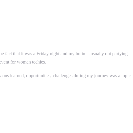
act that it was a Friday night and my brain is usually out partying
 event for women techies.
ons learned, opportunities, challenges during my journey was a topic