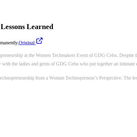
 Lessons Learned
manently.
Original
opreneurship at the Women Techmakers Event of GDG Cebu. Despite the f
arty with the ladies and gents of GDG Cebu who put together an intimate
– Technopreneurship from a Woman Technopreneur’s Perspective. The less