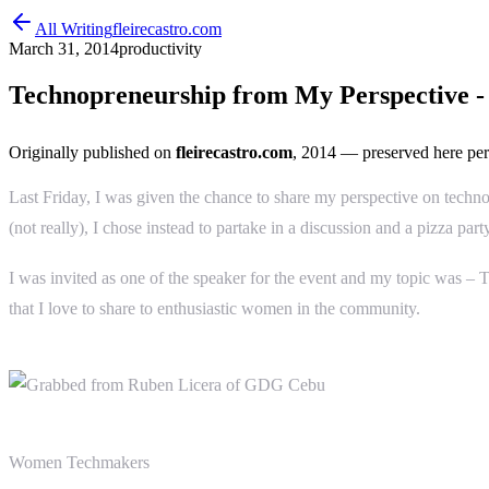
All Writing
fleirecastro.com
March 31, 2014
productivity
Technopreneurship from My Perspective -
Originally published on
fleirecastro.com
, 2014
— preserved here per
Last Friday, I was given the chance to share my perspective on techn
(not really), I chose instead to partake in a discussion and a pizza p
I was invited as one of the speaker for the event and my topic was 
that I love to share to enthusiastic women in the community.
Women Techmakers