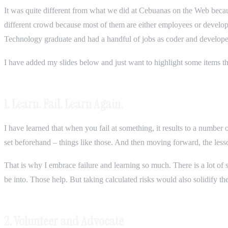
It was quite different from what we did at Cebuanas on the Web beca
different crowd because most of them are either employees or develop
Technology graduate and had a handful of jobs as coder and developer.
I have added my slides below and just want to highlight some items tha
1. Learn. Fail. Learn Again.
I have learned that when you fail at something, it results to a numbe
set beforehand – things like those. And then moving forward, the less
That is why I embrace failure and learning so much. There is a lot of s
be into. Those help. But taking calculated risks would also solidify th
2. Volunteer and Advocate