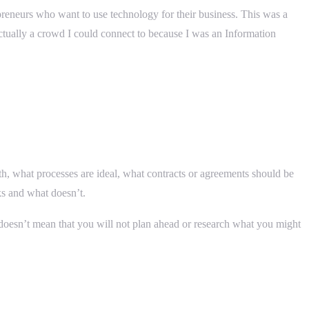
reneurs who want to use technology for their business. This was a
ctually a crowd I could connect to because I was an Information
th, what processes are ideal, what contracts or agreements should be
ks and what doesn’t.
it doesn’t mean that you will not plan ahead or research what you might