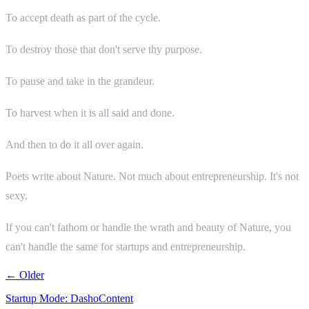
To accept death as part of the cycle.
To destroy those that don't serve thy purpose.
To pause and take in the grandeur.
To harvest when it is all said and done.
And then to do it all over again.
Poets write about Nature. Not much about entrepreneurship. It's not
sexy.
If you can't fathom or handle the wrath and beauty of Nature, you
can't handle the same for startups and entrepreneurship.
← Older
Startup Mode: DashoContent