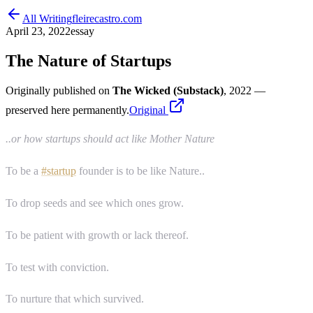
All Writing
fleirecastro.com
April 23, 2022
essay
The Nature of Startups
Originally published on
The Wicked (Substack)
, 2022
—
preserved here permanently.
Original
..or how startups should act like Mother Nature
To be a
#startup
founder is to be like Nature..
To drop seeds and see which ones grow.
To be patient with growth or lack thereof.
To test with conviction.
To nurture that which survived.