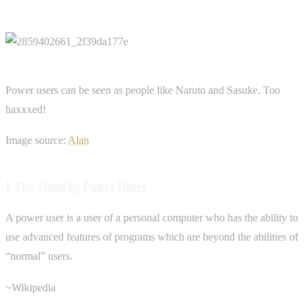
Power users can be seen as people like Naruto and Sasuke. Too
haxxxed!
Image source:
Alan
1. The Abuse by Power Users
A power user is a user of a personal computer who has the ability to
use advanced features of programs which are beyond the abilities of
“normal” users.
~Wikipedia