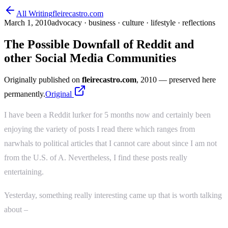
All Writing
fleirecastro.com
March 1, 2010
advocacy · business · culture · lifestyle · reflections
The Possible Downfall of Reddit and
other Social Media Communities
Originally published on
fleirecastro.com
, 2010
— preserved here
permanently.
Original
I have been a Reddit lurker for 5 months now and certainly been
enjoying the variety of posts I read there which ranges from
narwhals to political articles that I cannot care about since I am not
from the U.S. of A. Nevertheless, I find these posts really
entertaining.
Yesterday, something really interesting came up that is worth talking
about –