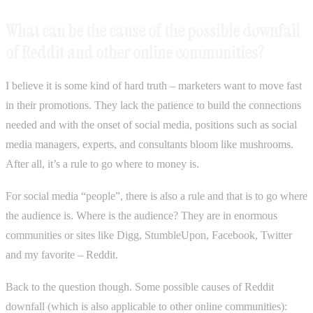
What can be the cause of the possible downfall
of Reddit and other online communities?
I believe it is some kind of hard truth – marketers want to move fast
in their promotions. They lack the patience to build the connections
needed and with the onset of social media, positions such as social
media managers, experts, and consultants bloom like mushrooms.
After all, it’s a rule to go where to money is.
For social media “people”, there is also a rule and that is to go where
the audience is. Where is the audience? They are in enormous
communities or sites like Digg, StumbleUpon, Facebook, Twitter
and my favorite – Reddit.
Back to the question though. Some possible causes of Reddit
downfall (which is also applicable to other online communities):