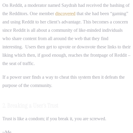
On Reddit, a moderator named Saydrah had received the bashing of
the Redditors. One member
discovered
that she had been “gaming”
and using Reddit to her client’s advantage. This becomes a concern
since Reddit is all about a community of like-minded individuals
who share content from all around the web that they find
interesting. Users then get to upvote or downvote these links to their
liking which then, if good enough, reaches the frontpage of Reddit –
the seat of traffic.
If a power user finds a way to cheat this system then it defeats the
purpose of the community.
2. Breaking a User’s Trust
Trust is like a condom; if you break it, you are screwed.
~Me