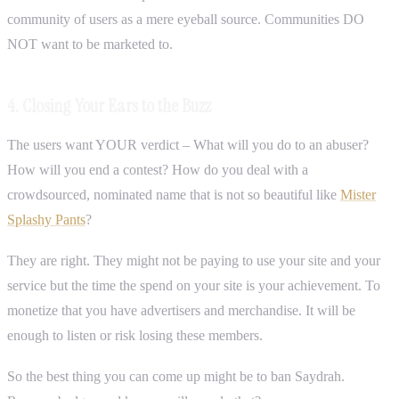
community of users as a mere eyeball source. Communities DO
NOT want to be marketed to.
4. Closing Your Ears to the Buzz
The users want YOUR verdict – What will you do to an abuser?
How will you end a contest? How do you deal with a
crowdsourced, nominated name that is not so beautiful like
Mister
Splashy Pants
?
They are right. They might not be paying to use your site and your
service but the time the spend on your site is your achievement. To
monetize that you have advertisers and merchandise. It will be
enough to listen or risk losing these members.
So the best thing you can come up might be to ban Saydrah.