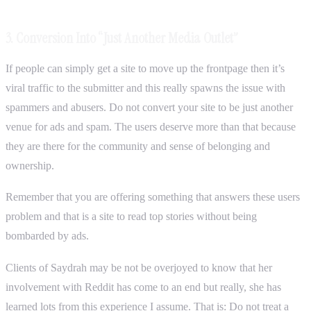
3. Conversion Into “Just Another Media Outlet”
If people can simply get a site to move up the frontpage then it’s
viral traffic to the submitter and this really spawns the issue with
spammers and abusers. Do not convert your site to be just another
venue for ads and spam. The users deserve more than that because
they are there for the community and sense of belonging and
ownership.
Remember that you are offering something that answers these users
problem and that is a site to read top stories without being
bombarded by ads.
Clients of Saydrah may be not be overjoyed to know that her
involvement with Reddit has come to an end but really, she has
learned lots from this experience I assume. That is: Do not treat a