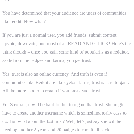
You have determined that your audience are users of communities
like reddit. Now what?
If you are just a normal user, you add friends, submit content,
upvote, downvote, and most of all READ AND CLICK! Here’s the
thing though – once you gain some kind of popularity as a redditor,
aside from the badges and karma, you get trust.
Yes, trust is also an online currency. And truth is even if
communities like Reddit are like eyeball farms, trust is hard to gain.
All the more harder to regain if you break such trust.
For Saydrah, it will be hard for her to regain that trust. She might
have to create another username which is something really easy to
do. But what about the lost trust? Well, let’s just say she will be
needing another 2 years and 20 badges to earn it all back.