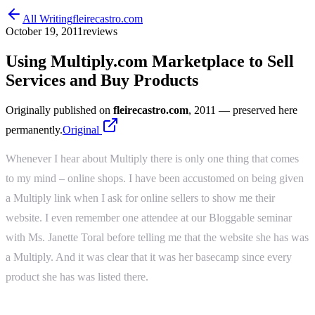
All Writing
fleirecastro.com
October 19, 2011
reviews
Using Multiply.com Marketplace to Sell
Services and Buy Products
Originally published on
fleirecastro.com
, 2011
— preserved here
permanently.
Original
Whenever I hear about Multiply there is only one thing that comes
to my mind – online shops. I have been accustomed on being given
a Multiply link when I ask for online sellers to show me their
website. I even remember one attendee at our Bloggable seminar
with Ms. Janette Toral before telling me that the website she has was
a Multiply. And it was clear that it was her basecamp since every
product she has was listed there.