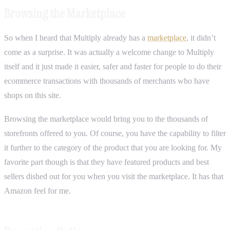
Browsing the Marketplace
So when I heard that Multiply already has a
marketplace
, it didn’t
come as a surprise. It was actually a welcome change to Multiply
itself and it just made it easier, safer and faster for people to do their
ecommerce transactions with thousands of merchants who have
shops on this site.
Browsing the marketplace would bring you to the thousands of
storefronts offered to you. Of course, you have the capability to filter
it further to the category of the product that you are looking for. My
favorite part though is that they have featured products and best
sellers dished out for you when you visit the marketplace. It has that
Amazon feel for me.