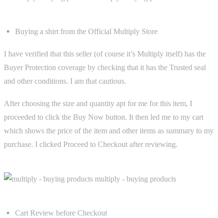
Buying a shirt from the Official Multiply Store
I have verified that this seller (of course it’s Multiply itself) has the
Buyer Protection coverage by checking that it has the Trusted seal
and other conditions. I am that cautious.
After choosing the size and quantity apt for me for this item, I
proceeded to click the Buy Now button. It then led me to my cart
which shows the price of the item and other items as summary to my
purchase. I clicked Proceed to Checkout after reviewing.
Cart Review before Checkout