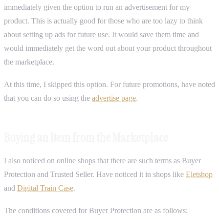
immediately given the option to run an advertisement for my
product. This is actually good for those who are too lazy to think
about setting up ads for future use. It would save them time and
would immediately get the word out about your product throughout
the marketplace.
At this time, I skipped this option. For future promotions, have noted
that you can do so using the
advertise page
.
Buying an Item from the Marketplace
I also noticed on online shops that there are such terms as Buyer
Protection and Trusted Seller. Have noticed it in shops like
Eletshop
and
Digital Train Case
.
The conditions covered for Buyer Protection are as follows: