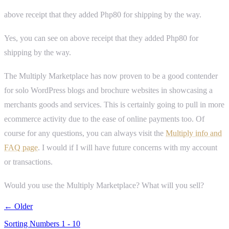
above receipt that they added Php80 for shipping by the way.
Yes, you can see on above receipt that they added Php80 for
shipping by the way.
The Multiply Marketplace has now proven to be a good contender
for solo WordPress blogs and brochure websites in showcasing a
merchants goods and services. This is certainly going to pull in more
ecommerce activity due to the ease of online payments too. Of
course for any questions, you can always visit the
Multiply info and
FAQ page
. I would if I will have future concerns with my account
or transactions.
Would you use the Multiply Marketplace? What will you sell?
← Older
Sorting Numbers 1 - 10