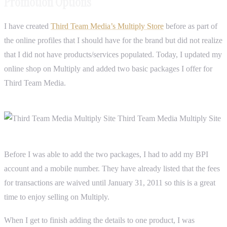
Promotion Options
I have created
Third Team Media’s Multiply Store
before as part of
the online profiles that I should have for the brand but did not realize
that I did not have products/services populated. Today, I updated my
online shop on Multiply and added two basic packages I offer for
Third Team Media.
Before I was able to add the two packages, I had to add my BPI
account and a mobile number. They have already listed that the fees
for transactions are waived until January 31, 2011 so this is a great
time to enjoy selling on Multiply.
When I get to finish adding the details to one product, I was