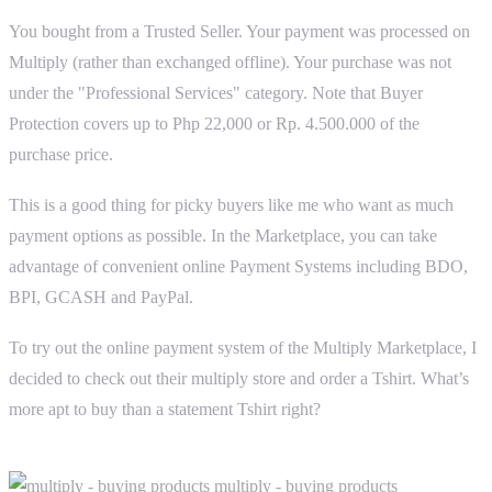
You bought from a Trusted Seller. Your payment was processed on
Multiply (rather than exchanged offline). Your purchase was not
under the "Professional Services" category. Note that Buyer
Protection covers up to Php 22,000 or Rp. 4.500.000 of the
purchase price.
This is a good thing for picky buyers like me who want as much
payment options as possible. In the Marketplace, you can take
advantage of convenient online Payment Systems including BDO,
BPI, GCASH and PayPal.
To try out the online payment system of the Multiply Marketplace, I
decided to check out their multiply store and order a Tshirt. What’s
more apt to buy than a statement Tshirt right?