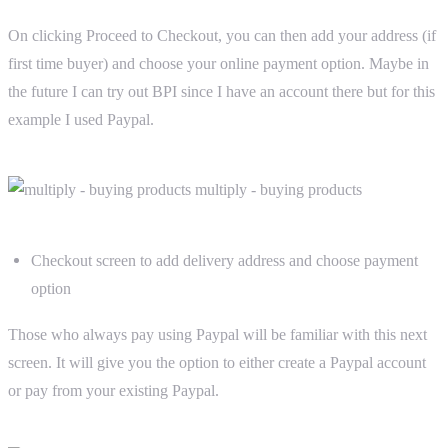
On clicking Proceed to Checkout, you can then add your address (if
first time buyer) and choose your online payment option. Maybe in
the future I can try out BPI since I have an account there but for this
example I used Paypal.
Checkout screen to add delivery address and choose payment
option
Those who always pay using Paypal will be familiar with this next
screen. It will give you the option to either create a Paypal account
or pay from your existing Paypal.