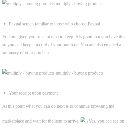
Paypal screen familiar to those who choose Paypal
You are given your receipt next to keep. It is good that you have this
so you can keep a record of your purchase. You are also emailed a
summary of your purchase.
Your receipt upon payment
At this point what you can do next is to continue browsing the
marketplace and wait for the item to arrive.
Yes, you can see on