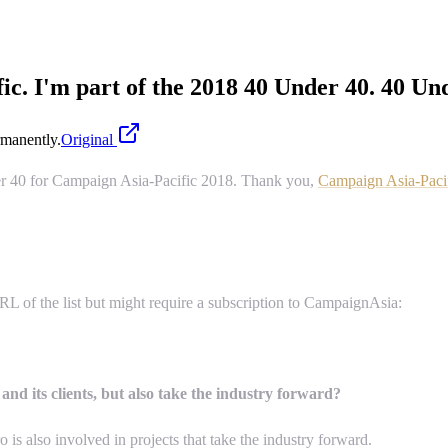
c. I'm part of the 2018 40 Under 40. 40 Un
manently.
Original
der 40 for Campaign Asia-Pacific 2018. Thank you,
Campaign Asia-Paci
RL of the list but might require a subscription to CampaignAsia:
and its clients, but also take the industry forward?
is also involved in projects that take the industry forward.