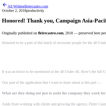
All Writing
fleirecastro.com
October 2, 2018
productivity
Honored! Thank you, Campaign Asia-Pacifi
Originally published on
fleirecastro.com
, 2018
— preserved here per
Honored to be a part of this batch of awesome people for the 40 Un
It was an honor to be mentioned in the 40 Under 40. Here’s the full U
One part of the application that I want to share about is this part —
What are they doing not just to assist the company they work for 
Aside from working with clients and growing the agency, Fleire Castro 