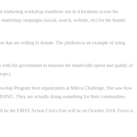
al marketing workshop roadshow run in 4 locations across the
marketing campaigns (social, search, website, etc) for the brands
e that are willing to donate. The platform is an example of using
ip with the government to measure the bandwidth speed and quality of
roject.
ellowship Program host organization at Mikva Challenge. She saw how
WHINING. They are actually doing something for their communities.
 will be the FIRST Action Civics Fair will be on October 2018. Focus is