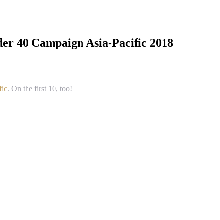
der 40 Campaign Asia-Pacific 2018
fic
. On the first 10, too!