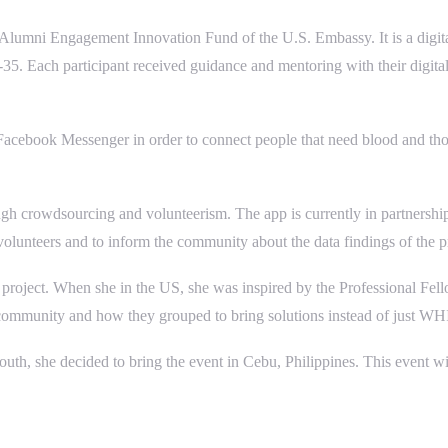
F Alumni Engagement Innovation Fund of the U.S. Embassy. It is a digit
. Each participant received guidance and mentoring with their digital 
g Facebook Messenger in order to connect people that need blood and thos
ugh crowdsourcing and volunteerism. The app is currently in partnersh
 volunteers and to inform the community about the data findings of the p
 project. When she in the US, she was inspired by the Professional F
eir community and how they grouped to bring solutions instead of just 
o youth, she decided to bring the event in Cebu, Philippines. This event