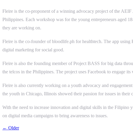
Fleire is the co-proponent of a winning advocacy project of the AEI
Philippines. Each workshop was for the young entrepreneurs aged 18-35
they are working on.
Fleire is the co-founder of bloodlife.ph for healthtech. The app usin
digital marketing for social good.
Fleire is also the founding member of Project BASS for big data thro
the telcos in the Philippines. The project uses Facebook to engage its
Fleire is also currently working on a youth advocacy and engagement
the youth in Chicago, Illinois showed their passion for issues in th
With the need to increase innovation and digital skills in the Filipin
on digital media campaigns to bring awareness to issues.
← Older