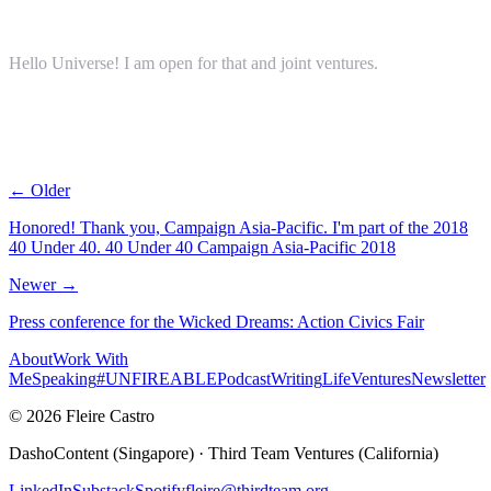
Hello Universe! I am open for that and joint ventures.
← Older
Honored! Thank you, Campaign Asia-Pacific. I'm part of the 2018
40 Under 40. 40 Under 40 Campaign Asia-Pacific 2018
Newer →
Press conference for the Wicked Dreams: Action Civics Fair
About
Work With
Me
Speaking
#UNFIREABLE
Podcast
Writing
Life
Ventures
Newsletter
© 2026 Fleire Castro
DashoContent (Singapore) · Third Team Ventures (California)
LinkedIn
Substack
Spotify
fleire@thirdteam.org