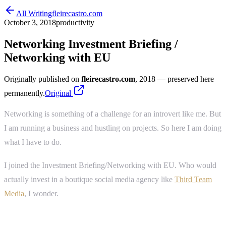
All Writing
fleirecastro.com
October 3, 2018
productivity
Networking Investment Briefing /
Networking with EU
Originally published on
fleirecastro.com
, 2018
— preserved here
permanently.
Original
Networking is something of a challenge for an introvert like me. But
I am running a business and hustling on projects. So here I am doing
what I have to do.
I joined the Investment Briefing/Networking with EU. Who would
actually invest in a boutique social media agency like
Third Team
Media
, I wonder.