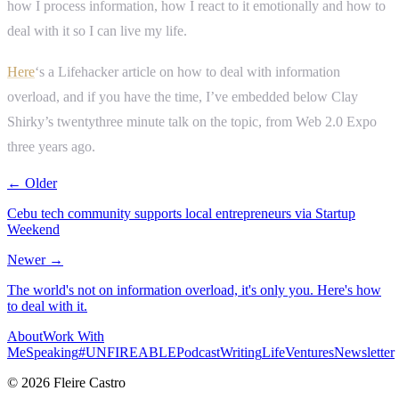
how I process information, how I react to it emotionally and how to
deal with it so I can live my life.
Here
‘s a Lifehacker article on how to deal with information
overload, and if you have the time, I’ve embedded below Clay
Shirky’s twentythree minute talk on the topic, from Web 2.0 Expo
three years ago.
← Older
Cebu tech community supports local entrepreneurs via Startup
Weekend
Newer →
The world's not on information overload, it's only you. Here's how
to deal with it.
About
Work With
Me
Speaking
#UNFIREABLE
Podcast
Writing
Life
Ventures
Newsletter
© 2026 Fleire Castro