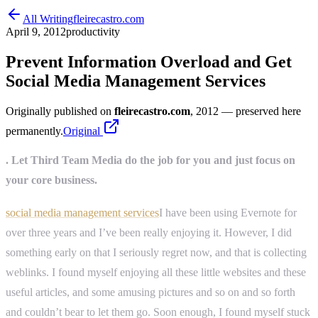
All Writing
fleirecastro.com
April 9, 2012
productivity
Prevent Information Overload and Get
Social Media Management Services
Originally published on
fleirecastro.com
, 2012
— preserved here
permanently.
Original
. Let Third Team Media do the job for you and just focus on
your core business.
social media management services
I have been using Evernote for
over three years and I’ve been really enjoying it. However, I did
something early on that I seriously regret now, and that is collecting
weblinks. I found myself enjoying all these little websites and these
useful articles, and some amusing pictures and so on and so forth
and couldn’t bear to let them go. Soon enough, I found myself stuck