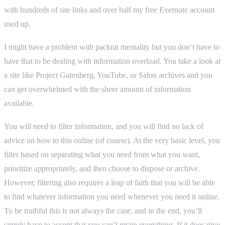
with hundreds of site links and over half my free Evernote account
used up.
I might have a problem with packrat mentality but you don’t have to
have that to be dealing with information overload. You take a look at
a site like Project Gutenberg, YouTube, or Salon archives and you
can get overwhelmed with the sheer amount of information
available.
You will need to filter information, and you will find no lack of
advice on how to this online (of course). At the very basic level, you
filter based on separating what you need from what you want,
prioritize appropriately, and then choose to dispose or archive.
However, filtering also requires a leap of faith that you will be able
to find whatever information you need whenever you need it online.
To be truthful this is not always the case, and in the end, you’ll
simply have to accept that you can’t retain everything. If it does give