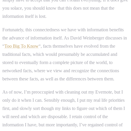
you solace, you should know that this does not mean that the
information itself is lost.
Fortunately, this connectedness we have with information benefits
the advance of information itself. As David Weinberger discusses in
“
Too Big To Know
“, facts themselves have evolved from the
traditional facts, which would presumably be accumulated and
stored to eventually form a complete picture of the world, to
networked facts, where we view and recognize the connections
between these facts, as well as the differences between them.
As of now, I’m preoccupied with cleaning out my Evernote, but I
only do it when I can. Sensibly enough, I put my real life priorities
first, and slowly sort though my links to figure out which of them I
will need and which are disposable. I retain control of the
information I have, but more importantly, I’ve regained control of