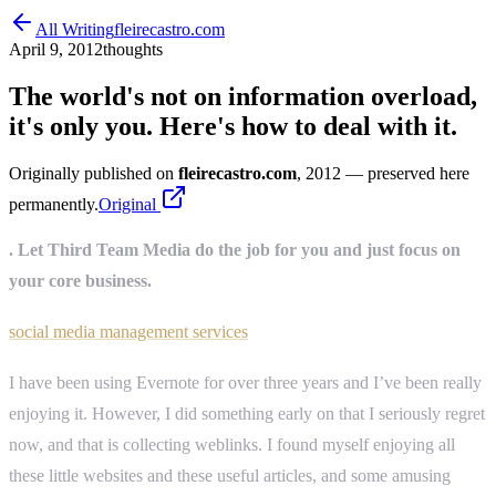
All Writing
fleirecastro.com
April 9, 2012
thoughts
The world's not on information overload,
it's only you. Here's how to deal with it.
Originally published on
fleirecastro.com
, 2012
— preserved here
permanently.
Original
. Let Third Team Media do the job for you and just focus on
your core business.
social media management services
I have been using Evernote for over three years and I’ve been really
enjoying it. However, I did something early on that I seriously regret
now, and that is collecting weblinks. I found myself enjoying all
these little websites and these useful articles, and some amusing