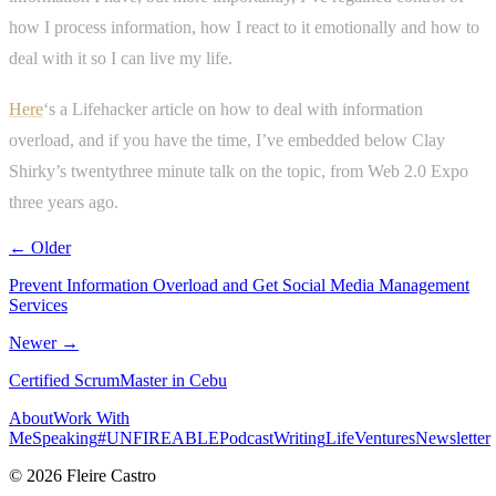
how I process information, how I react to it emotionally and how to
deal with it so I can live my life.
Here
‘s a Lifehacker article on how to deal with information
overload, and if you have the time, I’ve embedded below Clay
Shirky’s twentythree minute talk on the topic, from Web 2.0 Expo
three years ago.
← Older
Prevent Information Overload and Get Social Media Management
Services
Newer →
Certified ScrumMaster in Cebu
About
Work With
Me
Speaking
#UNFIREABLE
Podcast
Writing
Life
Ventures
Newsletter
© 2026 Fleire Castro