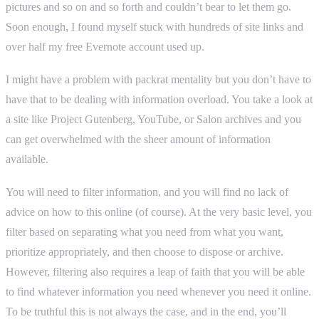
pictures and so on and so forth and couldn’t bear to let them go.
Soon enough, I found myself stuck with hundreds of site links and
over half my free Evernote account used up.
I might have a problem with packrat mentality but you don’t have to
have that to be dealing with information overload. You take a look at
a site like Project Gutenberg, YouTube, or Salon archives and you
can get overwhelmed with the sheer amount of information
available.
You will need to filter information, and you will find no lack of
advice on how to this online (of course). At the very basic level, you
filter based on separating what you need from what you want,
prioritize appropriately, and then choose to dispose or archive.
However, filtering also requires a leap of faith that you will be able
to find whatever information you need whenever you need it online.
To be truthful this is not always the case, and in the end, you’ll