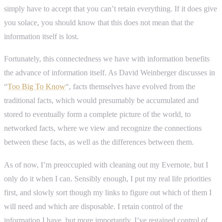
simply have to accept that you can’t retain everything. If it does give
you solace, you should know that this does not mean that the
information itself is lost.
Fortunately, this connectedness we have with information benefits
the advance of information itself. As David Weinberger discusses in
“
Too Big To Know
“, facts themselves have evolved from the
traditional facts, which would presumably be accumulated and
stored to eventually form a complete picture of the world, to
networked facts, where we view and recognize the connections
between these facts, as well as the differences between them.
As of now, I’m preoccupied with cleaning out my Evernote, but I
only do it when I can. Sensibly enough, I put my real life priorities
first, and slowly sort though my links to figure out which of them I
will need and which are disposable. I retain control of the
information I have, but more importantly, I’ve regained control of