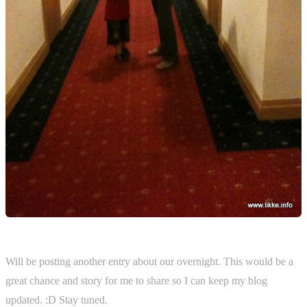
Will be posting another entry about our overnight. This would be a
great chance and story for me to share so I can keep my blog
updated. :D Stay tuned.