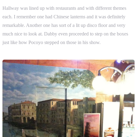
Hallway was lined up with restaurants and with different themes
each. I remember one had Chinese lanterns and it was definitely
remarkable. Another one has sort of a lit up disco floor and very
much nice to look at. Dabby even proceeded to step on the boxes
just like how Pocoyo stepped on those in his show.