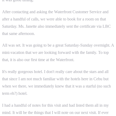
After contacting and asking the Waterfront Customer Service and
after a handful of calls, we were able to book for a room on that
Saturday. Ms. Janette also immediately sent the certificate via LBC
that same afternoon.
All was set. It was going to be a great Saturday-Sunday overnight. A
mini-vacation that we are looking forward with the family. To top
that, it is also our first time at the Waterfront.
It's really gorgeous hotel. I don't really care about the stars and all
that since I am not much familiar with the hotels here in Cebu but
when we there, we immediately knew that it was a starful (no such
term eh?) hotel.
I had a handful of notes for this visit and had listed them all in my
mind. It will be the things that I will note on our next visit. If ever