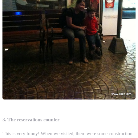
3. The reservations counter
This is very funny! When we visited, there were some construction