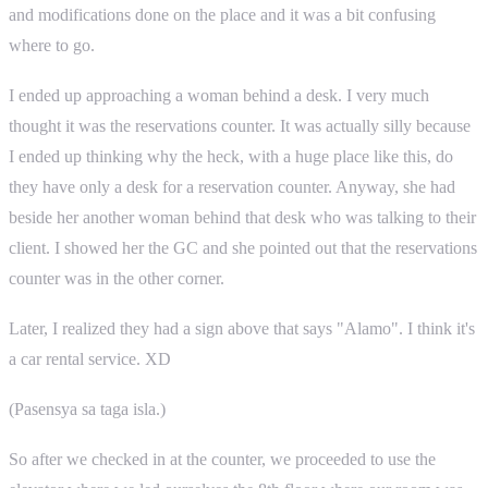
and modifications done on the place and it was a bit confusing
where to go.
I ended up approaching a woman behind a desk. I very much
thought it was the reservations counter. It was actually silly because
I ended up thinking why the heck, with a huge place like this, do
they have only a desk for a reservation counter. Anyway, she had
beside her another woman behind that desk who was talking to their
client. I showed her the GC and she pointed out that the reservations
counter was in the other corner.
Later, I realized they had a sign above that says "Alamo". I think it's
a car rental service. XD
(Pasensya sa taga isla.)
So after we checked in at the counter, we proceeded to use the