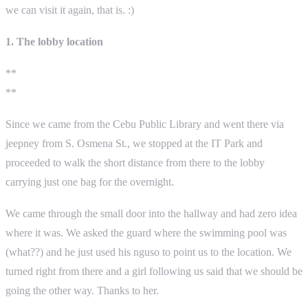
we can visit it again, that is. :)
1. The lobby location
**
**
Since we came from the Cebu Public Library and went there via
jeepney from S. Osmena St., we stopped at the IT Park and
proceeded to walk the short distance from there to the lobby
carrying just one bag for the overnight.
We came through the small door into the hallway and had zero idea
where it was. We asked the guard where the swimming pool was
(what??) and he just used his nguso to point us to the location. We
turned right from there and a girl following us said that we should be
going the other way. Thanks to her.