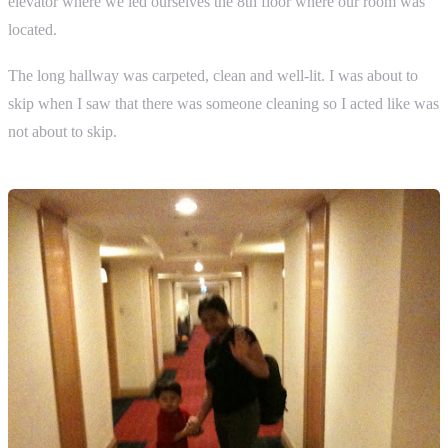
elevator where we led ourselves the 8th floor where our room was
located.
The long hallway was carpeted, clean and well-lit. I was about to
skip when I saw that there was someone cleaning so I acted like was
not about to skip.