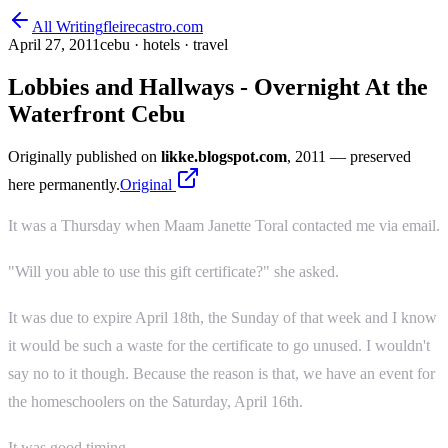
All Writing
fleirecastro.com
April 27, 2011
cebu · hotels · travel
Lobbies and Hallways - Overnight At the
Waterfront Cebu
Originally published on
likke.blogspot.com
, 2011
— preserved
here permanently.
Original
It was a Thursday when Maam Janette Toral contacted me via email.
"Will you able to use this gift certificate?" she asked.
It was due to expire April 18th, the Sunday of that week and I know
it would be such a waste for the certificate to go unused. I wouldn't
say no to it though. Because the reason is that, we have an event for
the homeschoolers on the Saturday, April 16th.
It was good timing.