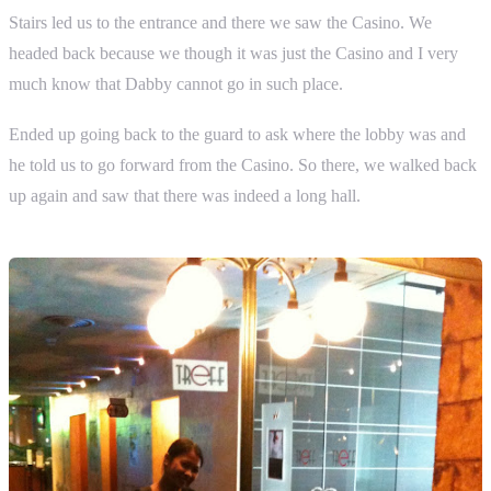
Stairs led us to the entrance and there we saw the Casino. We
headed back because we though it was just the Casino and I very
much know that Dabby cannot go in such place.
Ended up going back to the guard to ask where the lobby was and
he told us to go forward from the Casino. So there, we walked back
up again and saw that there was indeed a long hall.