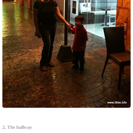
2. The hallway