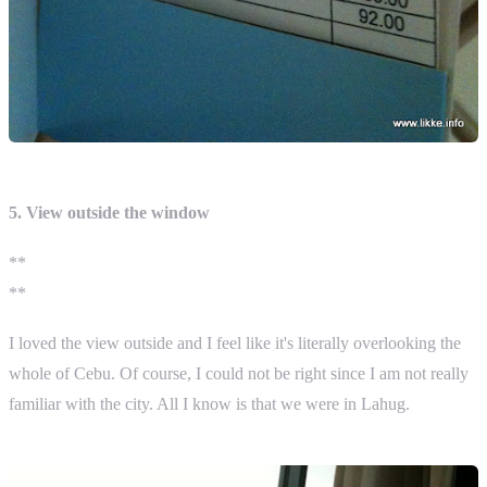
5. View outside the window
**
**
I loved the view outside and I feel like it's literally overlooking the
whole of Cebu. Of course, I could not be right since I am not really
familiar with the city. All I know is that we were in Lahug.