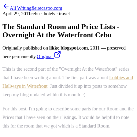
All Writing
fleirecastro.com
April 29, 2011
cebu · hotels · travel
The Standard Room and Price Lists -
Overnight At the Waterfront Cebu
Originally published on
likke.blogspot.com
, 2011
— preserved
here permanently.
Original
This is the second part of the "Overnight At the Waterfront" series
that I have been writing about. The first part was about
Lobbies and
Hallways in Waterfront
. Just divided it up into posts to somehow
keep my blog updated within this month. :)
For this post, I'm going to describe some parts for our Room and the
Prices that I have seen on their listings. It would be helpful to note
this for the room that we got which is a Standard Room.