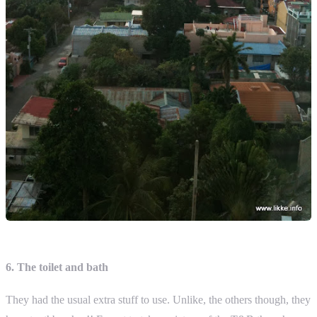
6. The toilet and bath
They had the usual extra stuff to use. Unlike, the others though, they