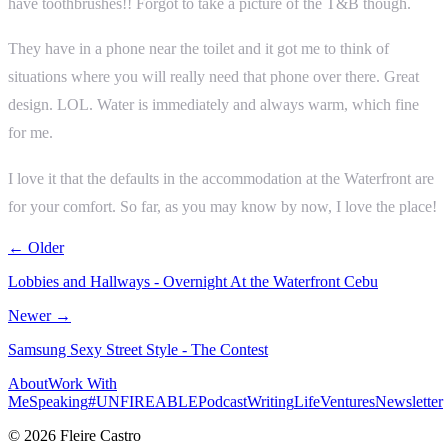
have toothbrushes!! Forgot to take a picture of the T&B though.
They have in a phone near the toilet and it got me to think of
situations where you will really need that phone over there. Great
design. LOL. Water is immediately and always warm, which fine
for me.
I love it that the defaults in the accommodation at the Waterfront are
for your comfort. So far, as you may know by now, I love the place!
← Older
Lobbies and Hallways - Overnight At the Waterfront Cebu
Newer →
Samsung Sexy Street Style - The Contest
About
Work With
Me
Speaking
#UNFIREABLE
Podcast
Writing
Life
Ventures
Newsletter
© 2026 Fleire Castro