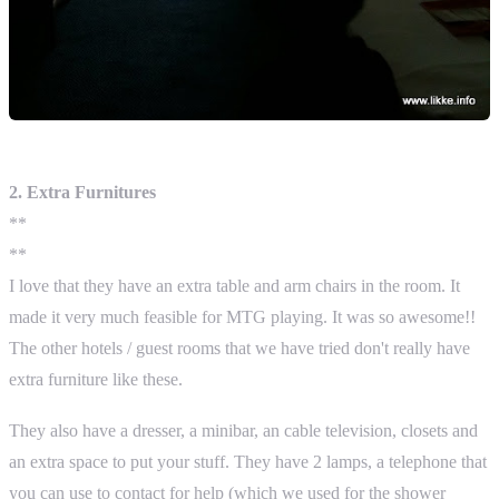
2. Extra Furnitures
**
**
I love that they have an extra table and arm chairs in the room. It
made it very much feasible for MTG playing. It was so awesome!!
The other hotels / guest rooms that we have tried don't really have
extra furniture like these.
They also have a dresser, a minibar, an cable television, closets and
an extra space to put your stuff. They have 2 lamps, a telephone that
you can use to contact for help (which we used for the shower