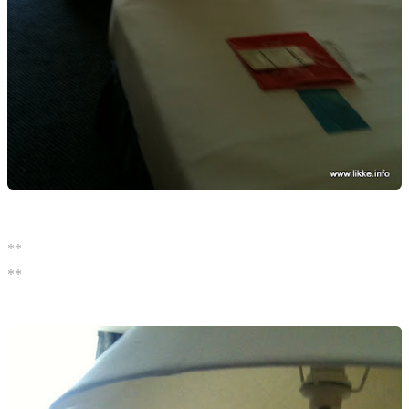
**
**