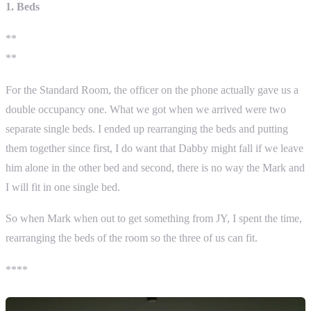
1. Beds
**
**
For the Standard Room, the officer on the phone actually gave us a
double occupancy one. What we got when we arrived were two
separate single beds. I ended up rearranging the beds and putting
them together since first, I do want that Dabby might fall if we leave
him alone in the other bed and second, there is no way the Mark and
I will fit in one single bed.
So when Mark when out to get something from JY, I spent the time,
rearranging the beds of the room so the three of us can fit.
****