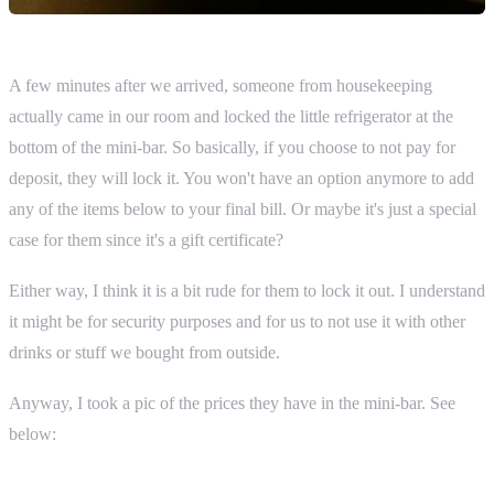
A few minutes after we arrived, someone from housekeeping
actually came in our room and locked the little refrigerator at the
bottom of the mini-bar. So basically, if you choose to not pay for
deposit, they will lock it. You won't have an option anymore to add
any of the items below to your final bill. Or maybe it's just a special
case for them since it's a gift certificate?
Either way, I think it is a bit rude for them to lock it out. I understand
it might be for security purposes and for us to not use it with other
drinks or stuff we bought from outside.
Anyway, I took a pic of the prices they have in the mini-bar. See
below: