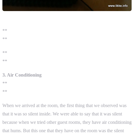
**
**
**
**
3. Air Conditioning
**
**
When we arrived at the room, the first thing that we observed was
that it was so silent inside. We were able to say that it was silent
because when we tried other guest rooms, they have air conditioning
that hums. But this one that they have on the room was the silent