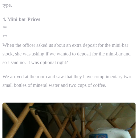
type.
4. Mini-bar Prices
**
**
When the officer asked us about an extra deposit for the mini-bar
stock, she was asking if we wanted to deposit for the mini-bar and
so I said no. It was optional right?
We arrived at the room and saw that they have complimentary two
small bottles of mineral water and two cups of coffee.