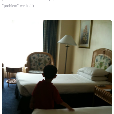
"problem" we had.)